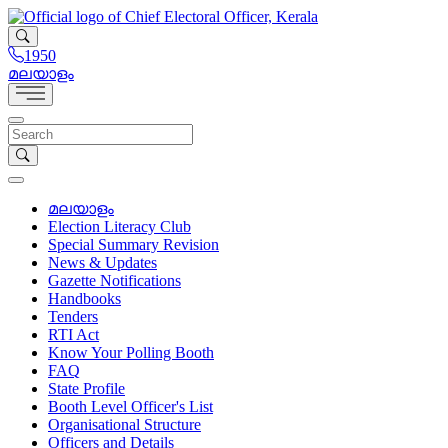
1950
മലയാളം
മലയാളം
Election Literacy Club
Special Summary Revision
News & Updates
Gazette Notifications
Handbooks
Tenders
RTI Act
Know Your Polling Booth
FAQ
State Profile
Booth Level Officer's List
Organisational Structure
Officers and Details