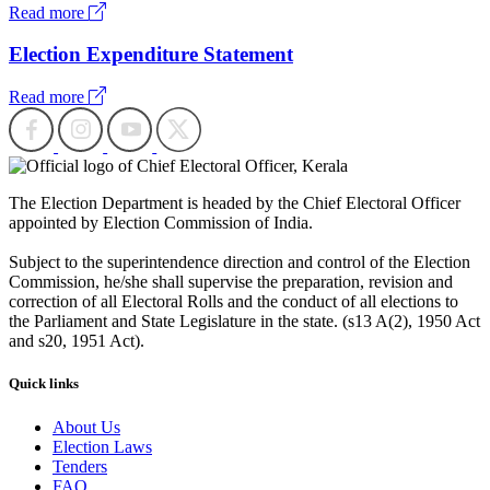
Read more
Election Expenditure Statement
Read more
The Election Department is headed by the Chief Electoral Officer
appointed by Election Commission of India.
Subject to the superintendence direction and control of the Election
Commission, he/she shall supervise the preparation, revision and
correction of all Electoral Rolls and the conduct of all elections to
the Parliament and State Legislature in the state. (s13 A(2), 1950 Act
and s20, 1951 Act).
Quick links
About Us
Election Laws
Tenders
FAQ