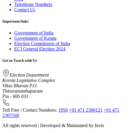
Telephone Numbers
Contact Us
Important links
Government of India
Government of Kerala
Election Commission of India
ECI General Election 2024
Get in Touch with Us
Election Department
Kerala Legislative Complex
Vikas Bhavan P.O.
Thiruvananthapuram
Pin - 695 033
Toll Free / Contact Numbers:
1950
+91 471 2300121
+91 471
2307168
All rights reserved | Developed & Maintained by
Invis