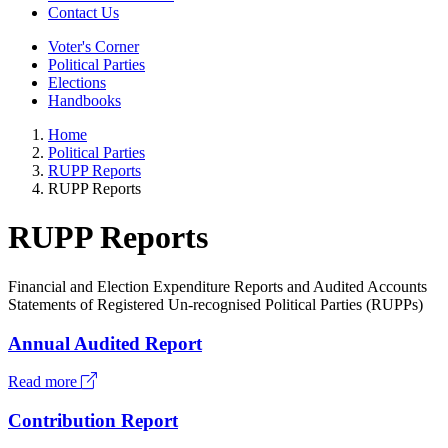
Contact Us
Voter's Corner
Political Parties
Elections
Handbooks
Home
Political Parties
RUPP Reports
RUPP Reports
RUPP Reports
Financial and Election Expenditure Reports and Audited Accounts
Statements of Registered Un-recognised Political Parties (RUPPs)
Annual Audited Report
Read more
Contribution Report