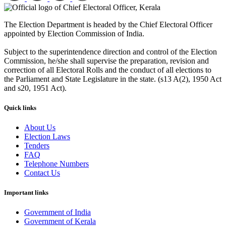
The Election Department is headed by the Chief Electoral Officer
appointed by Election Commission of India.
Subject to the superintendence direction and control of the Election
Commission, he/she shall supervise the preparation, revision and
correction of all Electoral Rolls and the conduct of all elections to
the Parliament and State Legislature in the state. (s13 A(2), 1950 Act
and s20, 1951 Act).
Quick links
About Us
Election Laws
Tenders
FAQ
Telephone Numbers
Contact Us
Important links
Government of India
Government of Kerala