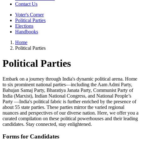
Contact Us
Voter's Corner
Political Parties
Elections
Handbooks
Home
Political Parties
Political Parties
Embark on a journey through India's dynamic political arena. Home
to six prominent national parties—including the Aam Admi Party,
Bahujan Samaj Party, Bharatiya Janata Party, Communist Party of
India (Marxist), Indian National Congress, and National People’s
Party —India's political fabric is further enriched by the presence of
about 55 state parties. These parties mirror the varied regional
nuances and perspectives of our diverse nation. Here, we offer you a
curated compilation on these political powerhouses and their leading
candidates. Stay connected, stay enlightened.
Forms for Candidates