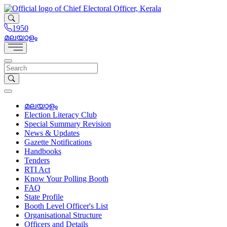
1950
മലയാളം
മലയാളം
Election Literacy Club
Special Summary Revision
News & Updates
Gazette Notifications
Handbooks
Tenders
RTI Act
Know Your Polling Booth
FAQ
State Profile
Booth Level Officer's List
Organisational Structure
Officers and Details