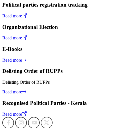
Political parties registration tracking
Read more
Organizational Election
Read more
E-Books
Read more
Delisting Order of RUPPs
Delisting Order of RUPPs
Read more
Recognised Political Parties - Kerala
Read more