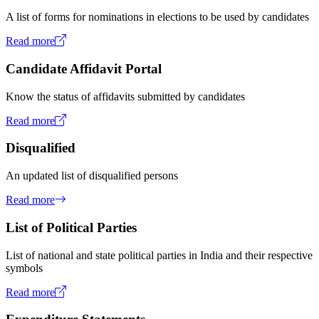
A list of forms for nominations in elections to be used by candidates
Read more
Candidate Affidavit Portal
Know the status of affidavits submitted by candidates
Read more
Disqualified
An updated list of disqualified persons
Read more
List of Political Parties
List of national and state political parties in India and their respective
symbols
Read more