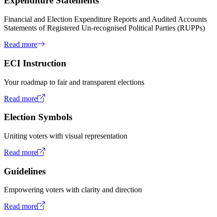
Expenditure Statements
Financial and Election Expenditure Reports and Audited Accounts
Statements of Registered Un-recognised Political Parties (RUPPs)
Read more
ECI Instruction
Your roadmap to fair and transparent elections
Read more
Election Symbols
Uniting voters with visual representation
Read more
Guidelines
Empowering voters with clarity and direction
Read more