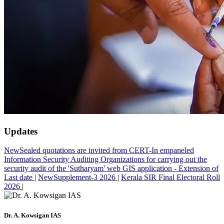
Updates
New
Sealed quotations are invited from CERT-In empaneled
Information Security Auditing Organizations for carrying out the
security audit of the 'Sutharyam' web GIS application - Extension of
Last date
|
New
Supplement-3 2026
|
Kerala SIR Final Electoral Roll
2026
|
Dr. A. Kowsigan IAS