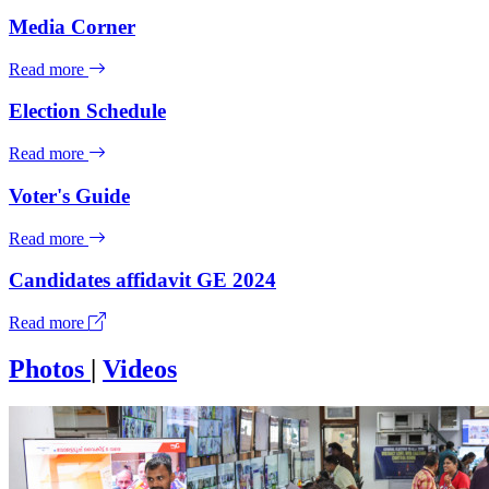
Media Corner
Read more
Election Schedule
Read more
Voter's Guide
Read more
Candidates affidavit GE 2024
Read more
Photos
|
Videos