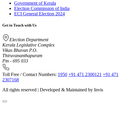
Government of Kerala
Election Commission of India
ECI General Election 2024
Get in Touch with Us
Election Department
Kerala Legislative Complex
Vikas Bhavan P.O.
Thiruvananthapuram
Pin - 695 033
Toll Free / Contact Numbers:
1950
+91 471 2300121
+91 471
2307168
All rights reserved | Developed & Maintained by
Invis