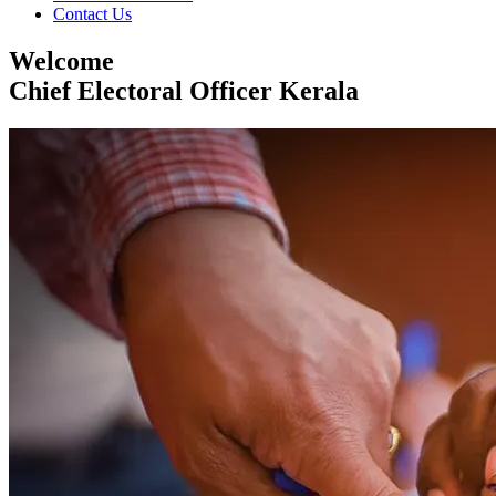
Contact Us
Welcome
Chief Electoral Officer Kerala