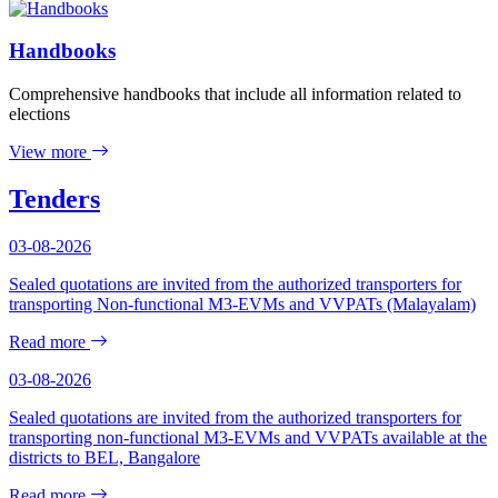
Handbooks
Comprehensive handbooks that include all information related to
elections
View more
Tenders
03-08-2026
Sealed quotations are invited from the authorized transporters for
transporting Non-functional M3-EVMs and VVPATs (Malayalam)
Read more
03-08-2026
Sealed quotations are invited from the authorized transporters for
transporting non-functional M3-EVMs and VVPATs available at the
districts to BEL, Bangalore
Read more