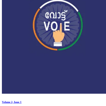
Volume 2, Issue 1