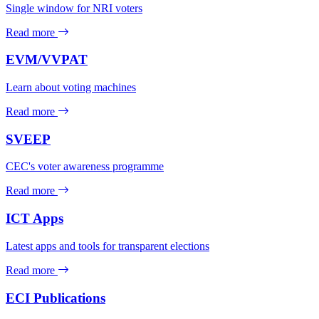
Single window for NRI voters
Read more
EVM/VVPAT
Learn about voting machines
Read more
SVEEP
CEC's voter awareness programme
Read more
ICT Apps
Latest apps and tools for transparent elections
Read more
ECI Publications