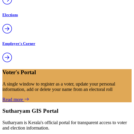
Elections
Employee's Corner
Voter's Portal
A single window to register as a voter, update your personal
information, add or delete your name from an electoral roll
Read more
Sutharyam GIS Portal
Sutharyam is Kerala's official portal for transparent access to voter
and election information.