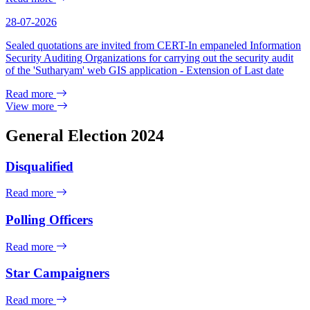
28-07-2026
Sealed quotations are invited from CERT-In empaneled Information
Security Auditing Organizations for carrying out the security audit
of the 'Sutharyam' web GIS application - Extension of Last date
Read more
View more
General Election 2024
Disqualified
Read more
Polling Officers
Read more
Star Campaigners
Read more