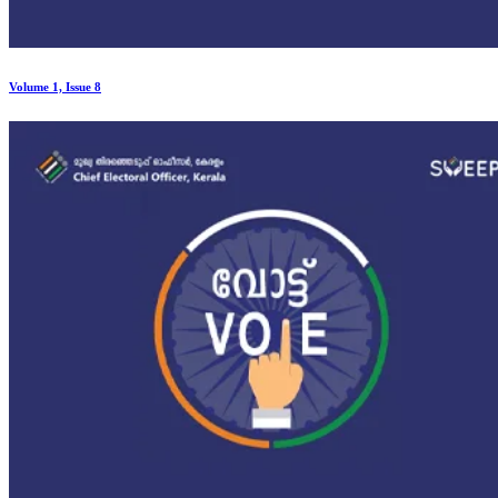
Volume 1, Issue 8