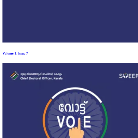
Volume 1, Issue 7