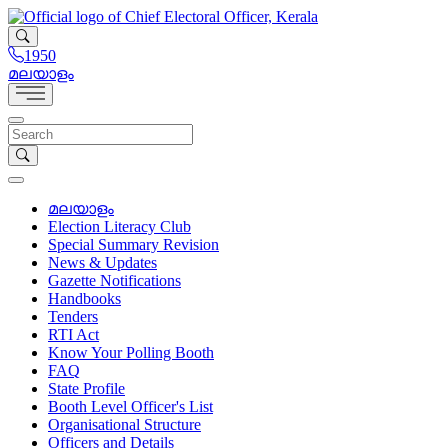
1950
മലയാളം
മലയാളം
Election Literacy Club
Special Summary Revision
News & Updates
Gazette Notifications
Handbooks
Tenders
RTI Act
Know Your Polling Booth
FAQ
State Profile
Booth Level Officer's List
Organisational Structure
Officers and Details