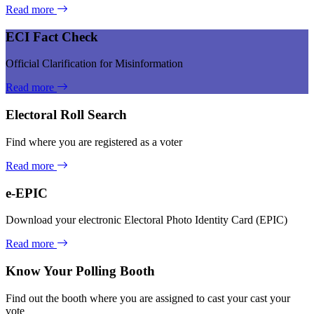
Read more
ECI Fact Check
Official Clarification for Misinformation
Read more
Electoral Roll Search
Find where you are registered as a voter
Read more
e-EPIC
Download your electronic Electoral Photo Identity Card (EPIC)
Read more
Know Your Polling Booth
Find out the booth where you are assigned to cast your cast your
vote