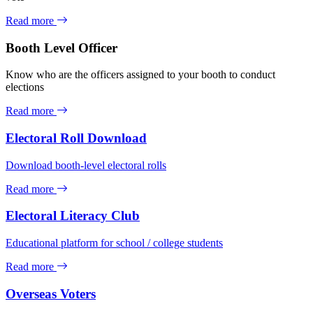
Read more
Booth Level Officer
Know who are the officers assigned to your booth to conduct
elections
Read more
Electoral Roll Download
Download booth-level electoral rolls
Read more
Electoral Literacy Club
Educational platform for school / college students
Read more
Overseas Voters