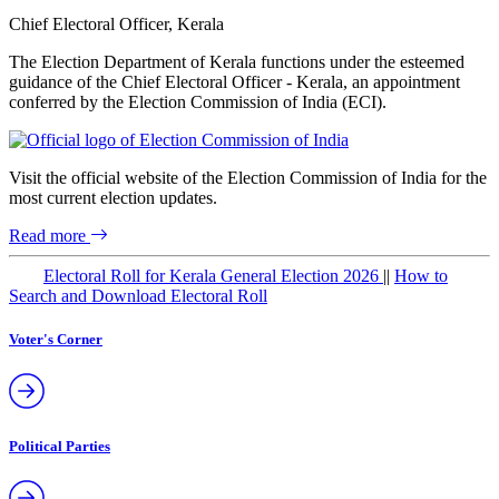
Chief Electoral Officer, Kerala
The Election Department of Kerala functions under the esteemed
guidance of the Chief Electoral Officer - Kerala, an appointment
conferred by the Election Commission of India (ECI).
Visit the official website of the Election Commission of India for the
most current election updates.
Read more
New
Electoral Roll for Kerala General Election 2026
||
How to
Search and Download Electoral Roll
Voter's Corner
Political Parties