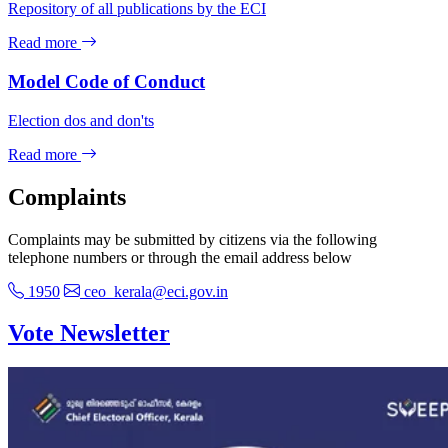
Repository of all publications by the ECI
Read more
Model Code of Conduct
Election dos and don'ts
Read more
Complaints
Complaints may be submitted by citizens via the following
telephone numbers or through the email address below
1950
ceo_kerala@eci.gov.in
Vote Newsletter