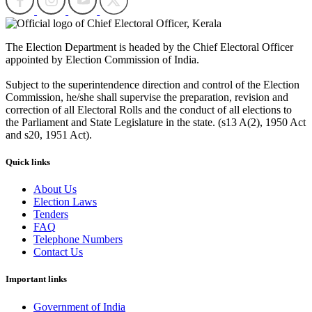
The Election Department is headed by the Chief Electoral Officer
appointed by Election Commission of India.
Subject to the superintendence direction and control of the Election
Commission, he/she shall supervise the preparation, revision and
correction of all Electoral Rolls and the conduct of all elections to
the Parliament and State Legislature in the state. (s13 A(2), 1950 Act
and s20, 1951 Act).
Quick links
About Us
Election Laws
Tenders
FAQ
Telephone Numbers
Contact Us
Important links
Government of India