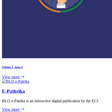
Volume 1, Issue 6
View more
E-Pathrika
BLO e-Patrika is an interactive digital publication by the ECI
View more