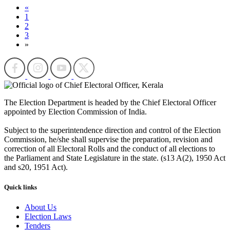
«
1
2
3
»
The Election Department is headed by the Chief Electoral Officer
appointed by Election Commission of India.
Subject to the superintendence direction and control of the Election
Commission, he/she shall supervise the preparation, revision and
correction of all Electoral Rolls and the conduct of all elections to
the Parliament and State Legislature in the state. (s13 A(2), 1950 Act
and s20, 1951 Act).
Quick links
About Us
Election Laws
Tenders