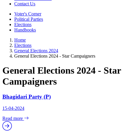
Contact Us
Voter's Corner
Political Parties
Elections
Handbooks
Home
Elections
General Elections 2024
General Elections 2024 - Star Campaigners
General Elections 2024 - Star
Campaigners
Bhagidari Party (P)
15-04-2024
Read more