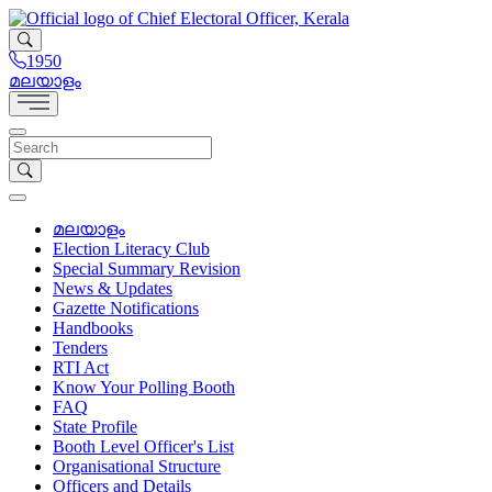
1950
മലയാളം
മലയാളം
Election Literacy Club
Special Summary Revision
News & Updates
Gazette Notifications
Handbooks
Tenders
RTI Act
Know Your Polling Booth
FAQ
State Profile
Booth Level Officer's List
Organisational Structure
Officers and Details