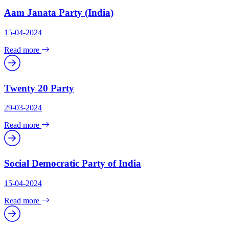
Aam Janata Party (India)
15-04-2024
Read more
Twenty 20 Party
29-03-2024
Read more
Social Democratic Party of India
15-04-2024
Read more