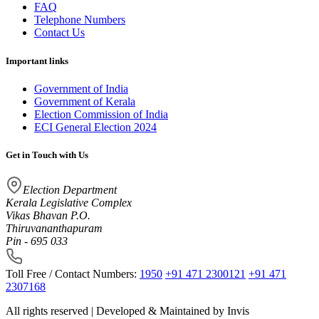
FAQ
Telephone Numbers
Contact Us
Important links
Government of India
Government of Kerala
Election Commission of India
ECI General Election 2024
Get in Touch with Us
Election Department
Kerala Legislative Complex
Vikas Bhavan P.O.
Thiruvananthapuram
Pin - 695 033
Toll Free / Contact Numbers:
1950
+91 471 2300121
+91 471
2307168
All rights reserved | Developed & Maintained by
Invis