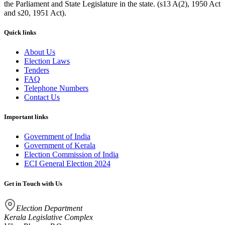
the Parliament and State Legislature in the state. (s13 A(2), 1950 Act
and s20, 1951 Act).
Quick links
About Us
Election Laws
Tenders
FAQ
Telephone Numbers
Contact Us
Important links
Government of India
Government of Kerala
Election Commission of India
ECI General Election 2024
Get in Touch with Us
Election Department
Kerala Legislative Complex