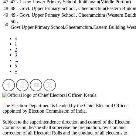
47
47 - Lisew Lower Primary School, Ithithanam(Middle Portion)
48
48 - Govt. Upper Primary School , Cheeramchira(Eastern Buildi
49
49 - Govt. Upper Primary School , Cheeramchira (Western Build
50 -
50
Govt.Upper.Primary.School.Cheeramchira.Eastern.Building.West
«
1
2
3
...
5
»
The Election Department is headed by the Chief Electoral Officer
appointed by Election Commission of India.
Subject to the superintendence direction and control of the Election
Commission, he/she shall supervise the preparation, revision and
correction of all Electoral Rolls and the conduct of all elections to