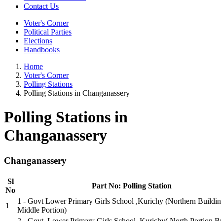
Contact Us
Voter's Corner
Political Parties
Elections
Handbooks
Home
Voter's Corner
Polling Stations
Polling Stations in Changanassery
Polling Stations in
Changanassery
Changanassery
Sl
Part No: Polling Station
No
1 - Govt Lower Primary Girls School ,Kurichy (Northern Buildi
1
Middle Portion)
2 - Govt. Lower Primary Girls School, Kurichy( North Portion B