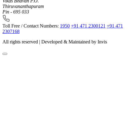
Vikas Bhavan P.O.
Thiruvananthapuram
Pin - 695 033
Toll Free / Contact Numbers:
1950
+91 471 2300121
+91 471
2307168
All rights reserved | Developed & Maintained by
Invis