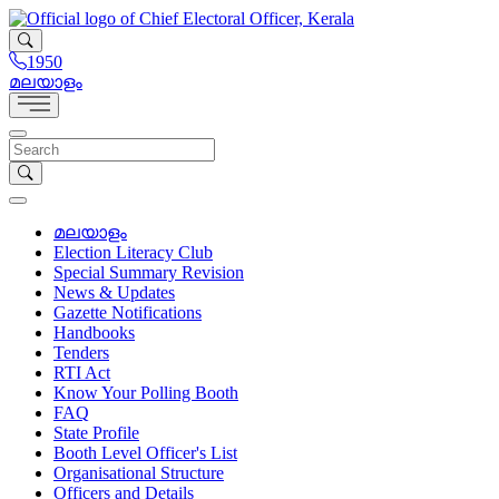
1950
മലയാളം
മലയാളം
Election Literacy Club
Special Summary Revision
News & Updates
Gazette Notifications
Handbooks
Tenders
RTI Act
Know Your Polling Booth
FAQ
State Profile
Booth Level Officer's List
Organisational Structure
Officers and Details