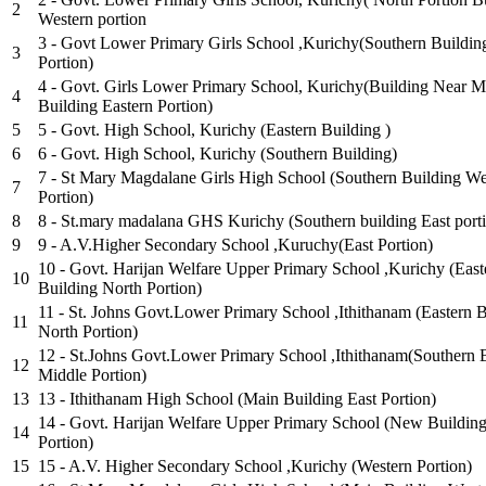
2
Western portion
3 - Govt Lower Primary Girls School ,Kurichy(Southern Buildin
3
Portion)
4 - Govt. Girls Lower Primary School, Kurichy(Building Near M
4
Building Eastern Portion)
5
5 - Govt. High School, Kurichy (Eastern Building )
6
6 - Govt. High School, Kurichy (Southern Building)
7 - St Mary Magdalane Girls High School (Southern Building We
7
Portion)
8
8 - St.mary madalana GHS Kurichy (Southern building East port
9
9 - A.V.Higher Secondary School ,Kuruchy(East Portion)
10 - Govt. Harijan Welfare Upper Primary School ,Kurichy (East
10
Building North Portion)
11 - St. Johns Govt.Lower Primary School ,Ithithanam (Eastern 
11
North Portion)
12 - St.Johns Govt.Lower Primary School ,Ithithanam(Southern 
12
Middle Portion)
13
13 - Ithithanam High School (Main Building East Portion)
14 - Govt. Harijan Welfare Upper Primary School (New Building
14
Portion)
15
15 - A.V. Higher Secondary School ,Kurichy (Western Portion)