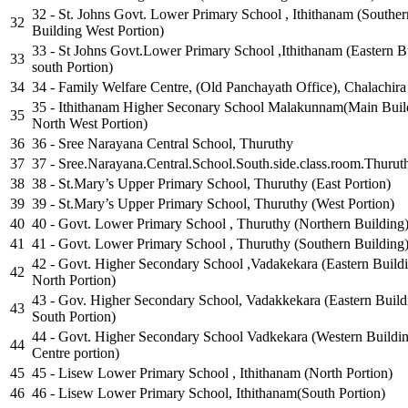
32 - St. Johns Govt. Lower Primary School , Ithithanam (Souther
32
Building West Portion)
33 - St Johns Govt.Lower Primary School ,Ithithanam (Eastern B
33
south Portion)
34
34 - Family Welfare Centre, (Old Panchayath Office), Chalachira
35 - Ithithanam Higher Seconary School Malakunnam(Main Buil
35
North West Portion)
36
36 - Sree Narayana Central School, Thuruthy
37
37 - Sree.Narayana.Central.School.South.side.class.room.Thurut
38
38 - St.Mary’s Upper Primary School, Thuruthy (East Portion)
39
39 - St.Mary’s Upper Primary School, Thuruthy (West Portion)
40
40 - Govt. Lower Primary School , Thuruthy (Northern Building
41
41 - Govt. Lower Primary School , Thuruthy (Southern Building
42 - Govt. Higher Secondary School ,Vadakekara (Eastern Build
42
North Portion)
43 - Gov. Higher Secondary School, Vadakkekara (Eastern Build
43
South Portion)
44 - Govt. Higher Secondary School Vadkekara (Western Buildi
44
Centre portion)
45
45 - Lisew Lower Primary School , Ithithanam (North Portion)
46
46 - Lisew Lower Primary School, Ithithanam(South Portion)