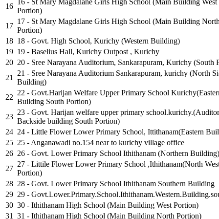
16 - St Mary Magdalane Girls High School (Main Building West
16
Portion)
17 - St Mary Magdalane Girls High School (Main Building Nort
17
Portion)
18
18 - Govt. High School, Kurichy (Western Building)
19
19 - Baselius Hall, Kurichy Outpost , Kurichy
20
20 - Sree Narayana Auditorium, Sankarapuram, Kurichy (South P
21 - Sree Narayana Auditorium Sankarapuram, kurichy (North S
21
Building)
22 - Govt.Harijan Welfare Upper Primary School Kurichy(Easter
22
Building South Portion)
23 - Govt. Harijan welfare upper primary school.kurichy.(Audito
23
Backside building South Portion)
24
24 - Little Flower Lower Primary School, Ittithanam(Eastern Bui
25
25 - Anganawadi no.154 near to kurichy village office
26
26 - Govt. Lower Primary School Ithithanam (Northern Building
27 - Littile Flower Lower Primary School ,Ithithanam(North Wes
27
Portion)
28
28 - Govt. Lower Primary School Ithithanam Southern Building
29
29 - Govt.Lower.Primary.School.Ithithanam.Western.Building.sou
30
30 - Ithithanam High School (Main Building West Portion)
31
31 - Ithithanam High School (Main Building North Portion)