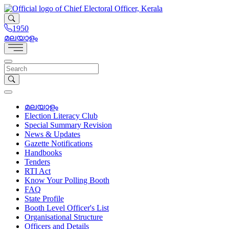
1950
മലയാളം
മലയാളം
Election Literacy Club
Special Summary Revision
News & Updates
Gazette Notifications
Handbooks
Tenders
RTI Act
Know Your Polling Booth
FAQ
State Profile
Booth Level Officer's List
Organisational Structure
Officers and Details