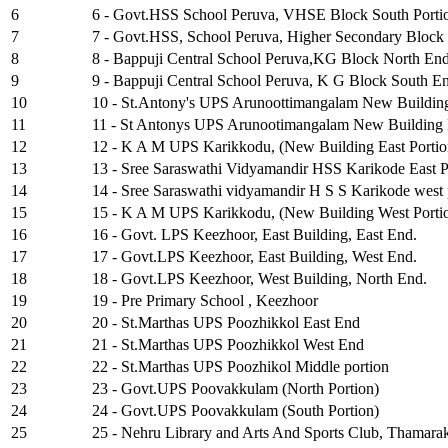
6
6 - Govt.HSS School Peruva, VHSE Block South Porti
7
7 - Govt.HSS, School Peruva, Higher Secondary Block
8
8 - Bappuji Central School Peruva,KG Block North En
9
9 - Bappuji Central School Peruva, K G Block South E
10
10 - St.Antony's UPS Arunoottimangalam New Buildin
11
11 - St Antonys UPS Arunootimangalam New Building 
12
12 - K A M UPS Karikkodu, (New Building East Portio
13
13 - Sree Saraswathi Vidyamandir HSS Karikode East P
14
14 - Sree Saraswathi vidyamandir H S S Karikode west 
15
15 - K A M UPS Karikkodu, (New Building West Porti
16
16 - Govt. LPS Keezhoor, East Building, East End.
17
17 - Govt.LPS Keezhoor, East Building, West End.
18
18 - Govt.LPS Keezhoor, West Building, North End.
19
19 - Pre Primary School , Keezhoor
20
20 - St.Marthas UPS Poozhikkol East End
21
21 - St.Marthas UPS Poozhikkol West End
22
22 - St.Marthas UPS Poozhikol Middle portion
23
23 - Govt.UPS Poovakkulam (North Portion)
24
24 - Govt.UPS Poovakkulam (South Portion)
25
25 - Nehru Library and Arts And Sports Club, Thamara