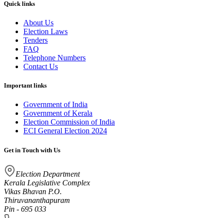
Quick links
About Us
Election Laws
Tenders
FAQ
Telephone Numbers
Contact Us
Important links
Government of India
Government of Kerala
Election Commission of India
ECI General Election 2024
Get in Touch with Us
Election Department
Kerala Legislative Complex
Vikas Bhavan P.O.
Thiruvananthapuram
Pin - 695 033