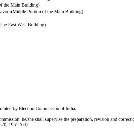
 the Main Building)
voor(Middle Portion of the Main Building)
The East West Building)
pointed by Election Commission of India.
mmission, he/she shall supervise the preparation, revision and correction
 s20, 1951 Act).