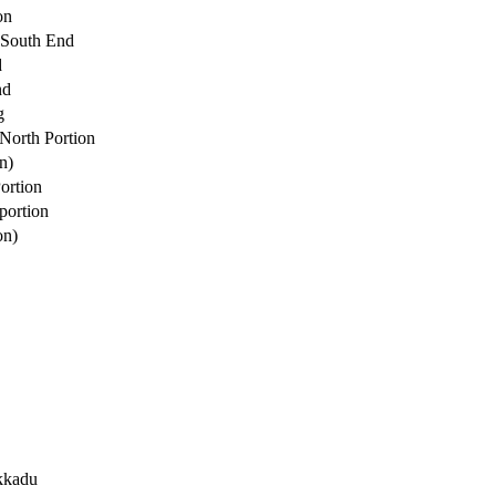
on
 South End
d
nd
g
North Portion
n)
ortion
portion
on)
kkadu