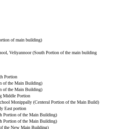
rtion of main building)
ol, Veliyannoor (South Portion of the main building
h Portion
n of the Main Building)
n of the Main Building)
g Middle Portion
hool Monippally (Centeral Portion of the Main Build)
y East portion
h Portion of the Main Building)
h Portion of the Main Building)
of the New Main Building)