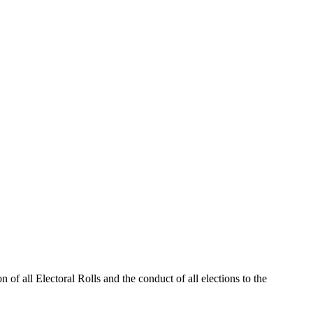
 of all Electoral Rolls and the conduct of all elections to the