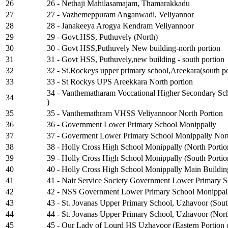
26
26 - Nethaji Mahilasamajam, Thamarakkadu
27
27 - Vazhemeppuram Anganwadi, Veliyannor
28
28 - Janakeeya Arogya Kendram Veliyannoor
29
29 - Govt.HSS, Puthuvely (North)
30
30 - Govt HSS,Puthuvely New building-north portion
31
31 - Govt HSS, Puthuvely,new building - south portion
32
32 - St.Rockeys upper primary school,Areekara(south po
33
33 - St Rockys UPS Areekkara North portion
34 - Vanthematharam Voccational Higher Secondary Scho
34
)
35
35 - Vanthemathram VHSS Veliyannoor North Portion
36
36 - Government Lower Primary School Monippally
37
37 - Goverment Lower Primary School Monippally Nort
38
38 - Holly Cross High School Monippally (North Portio
39
39 - Holly Cross High School Monippally (South Portio
40
40 - Holly Cross High School Monippally Main Buildin
41
41 - Nair Service Society Government Lower Primary Sc
42
42 - NSS Government Lower Primary School Monippall
43
43 - St. Jovanas Upper Primary School, Uzhavoor (Sout
44
44 - St. Jovanas Upper Primary School, Uzhavoor (Nort
45
45 - Our Lady of Lourd HS Uzhavoor (Eastern Portion 