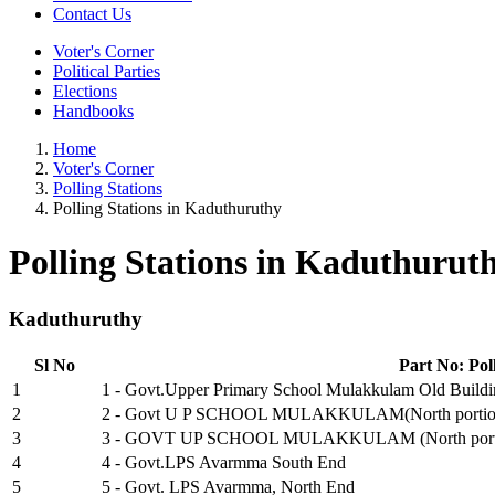
Contact Us
Voter's Corner
Political Parties
Elections
Handbooks
Home
Voter's Corner
Polling Stations
Polling Stations in Kaduthuruthy
Polling Stations in Kaduthurut
Kaduthuruthy
Sl No
Part No: Pol
1
1 - Govt.Upper Primary School Mulakkulam Old Build
2
2 - Govt U P SCHOOL MULAKKULAM(North portion o
3
3 - GOVT UP SCHOOL MULAKKULAM (North portion o
4
4 - Govt.LPS Avarmma South End
5
5 - Govt. LPS Avarmma, North End