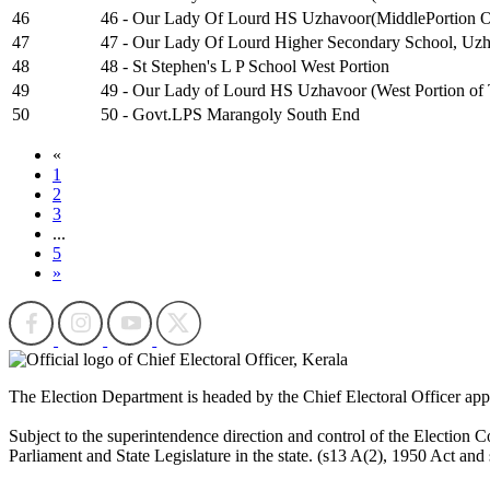
46
46 - Our Lady Of Lourd HS Uzhavoor(MiddlePortion Of
47
47 - Our Lady Of Lourd Higher Secondary School, Uzha
48
48 - St Stephen's L P School West Portion
49
49 - Our Lady of Lourd HS Uzhavoor (West Portion of 
50
50 - Govt.LPS Marangoly South End
«
1
2
3
...
5
»
The Election Department is headed by the Chief Electoral Officer ap
Subject to the superintendence direction and control of the Election Co
Parliament and State Legislature in the state. (s13 A(2), 1950 Act and