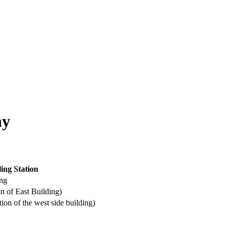
hy
ling Station
ing
f East Building)
f the west side building)