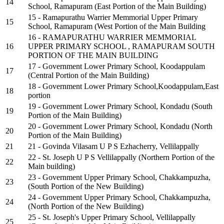
14
School, Ramapuram (East Portion of the Main Building)
15 - Ramapurathu Warrier Memmorial Upper Primary
15
School, Ramapuram (West Portion of the Main Building
16 - RAMAPURATHU WARRIER MEMMORIAL
16
UPPER PRIMARY SCHOOL , RAMAPURAM SOUTH
PORTION OF THE MAIN BUILDING
17 - Government Lower Primary School, Koodappulam
17
(Central Portion of the Main Building)
18 - Government Lower Primary School,Koodappulam,East
18
portion
19 - Government Lower Primary School, Kondadu (South
19
Portion of the Main Building)
20 - Government Lower Primary School, Kondadu (North
20
Portion of the Main Building)
21
21 - Govinda Vilasam U P S Ezhacherry, Vellilappally
22 - St. Joseph U P S Vellilappally (Northern Portion of the
22
Main building)
23 - Government Upper Primary School, Chakkampuzha,
23
(South Portion of the New Building)
24 - Government Upper Primary School, Chakkampuzha,
24
(North Portion of the New Building)
25 - St. Joseph's Upper Primary School, Vellilappally
25