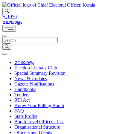
1950
മലയാളം
മലയാളം
Election Literacy Club
Special Summary Revision
News & Updates
Gazette Notifications
Handbooks
Tenders
RTI Act
Know Your Polling Booth
FAQ
State Profile
Booth Level Officer's List
Organisational Structure
Officers and Details