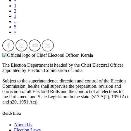
«
1
2
3
...
5
»
The Election Department is headed by the Chief Electoral Officer
appointed by Election Commission of India.
Subject to the superintendence direction and control of the Election
Commission, he/she shall supervise the preparation, revision and
correction of all Electoral Rolls and the conduct of all elections to
the Parliament and State Legislature in the state. (s13 A(2), 1950 Act
and s20, 1951 Act).
Quick links
About Us
Election Laws