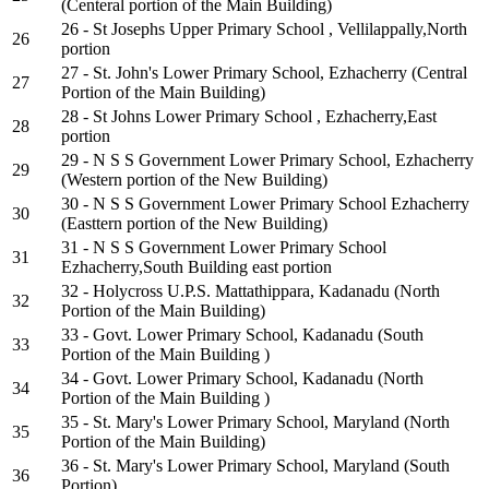
(Centeral portion of the Main Building)
26 - St Josephs Upper Primary School , Vellilappally,North
26
portion
27 - St. John's Lower Primary School, Ezhacherry (Central
27
Portion of the Main Building)
28 - St Johns Lower Primary School , Ezhacherry,East
28
portion
29 - N S S Government Lower Primary School, Ezhacherry
29
(Western portion of the New Building)
30 - N S S Government Lower Primary School Ezhacherry
30
(Easttern portion of the New Building)
31 - N S S Government Lower Primary School
31
Ezhacherry,South Building east portion
32 - Holycross U.P.S. Mattathippara, Kadanadu (North
32
Portion of the Main Building)
33 - Govt. Lower Primary School, Kadanadu (South
33
Portion of the Main Building )
34 - Govt. Lower Primary School, Kadanadu (North
34
Portion of the Main Building )
35 - St. Mary's Lower Primary School, Maryland (North
35
Portion of the Main Building)
36 - St. Mary's Lower Primary School, Maryland (South
36
Portion)