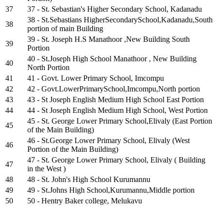
37
37 - St. Sebastian's Higher Secondary School, Kadanadu
38 - St.Sebastians HigherSecondarySchool,Kadanadu,South
38
portion of main Building
39 - St. Joseph H.S Manathoor ,New Building South
39
Portion
40 - St.Joseph High School Manathoor , New Building
40
North Portion
41
41 - Govt. Lower Primary School, Imcompu
42
42 - Govt.LowerPrimarySchool,Imcompu,North portion
43
43 - St Joseph English Medium High School East Portion
44
44 - St Joseph English Medium High School, West Portion
45 - St. George Lower Primary School,Elivaly (East Portion
45
of the Main Building)
46 - St.George Lower Primary School, Elivaly (West
46
Portion of the Main Building)
47 - St. George Lower Primary School, Elivaly ( Building
47
in the West )
48
48 - St. John's High School Kurumannu
49
49 - St.Johns High School,Kurumannu,Middle portion
50
50 - Hentry Baker college, Melukavu