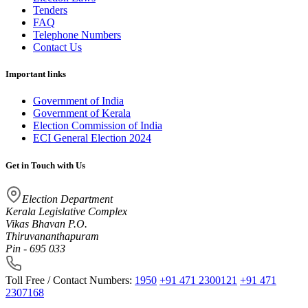
Tenders
FAQ
Telephone Numbers
Contact Us
Important links
Government of India
Government of Kerala
Election Commission of India
ECI General Election 2024
Get in Touch with Us
Election Department
Kerala Legislative Complex
Vikas Bhavan P.O.
Thiruvananthapuram
Pin - 695 033
Toll Free / Contact Numbers:
1950
+91 471 2300121
+91 471
2307168