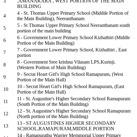
3
,AMANAKARA , WEST PORTION OF THE MAIN
BUILDING
4 - St. Thomas Upper Primary School (Middile Portion of
4
the Main Building), Neeranthanam
5 - St Thomas Upper Primary School Neeranthanam south
5
portion of the main building
6 - Government Lower Primary School Kizhathiri (Middle
6
Portion of the Main Building)
7 - Government Lower Primary School, Kizhathiri , East
7
portion
8 - Government Sree krishna Vilasam LPS,Kurinji.
8
(Western Portion of Main Building)
9 - Secrat Heart Girl's High School Ramapuram, (West
9
Portion of the Main Hall)
10 - Secrat Heart Girl's High School Ramapuram, (East
10
Portion of the Main Hall)
11 - St. Augustine's Higher Secondary School Ramapuram
11
(South Portion of the Main Building)
12 - St. Augustine's Higher Secondary School Ramapuram
12
(North portion of the Main Building)
13 - ST AUGUSTINES HIGHER SECONDARY
13
SCHOOL,RAMAPURAM,MIDDLE PORTION
14 - Ramapurathu Warrier Memmorial Upper Primary