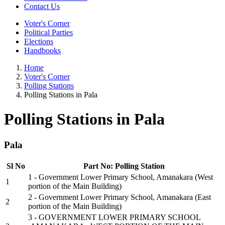
Contact Us
Voter's Corner
Political Parties
Elections
Handbooks
Home
Voter's Corner
Polling Stations
Polling Stations in Pala
Polling Stations in Pala
Pala
Sl No
Part No: Polling Station
1 - Government Lower Primary School, Amanakara (West
1
portion of the Main Building)
2 - Government Lower Primary School, Amanakara (East
2
portion of the Main Building)
3 - GOVERNMENT LOWER PRIMARY SCHOOL