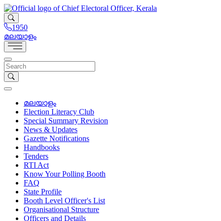
1950
മലയാളം
മലയാളം
Election Literacy Club
Special Summary Revision
News & Updates
Gazette Notifications
Handbooks
Tenders
RTI Act
Know Your Polling Booth
FAQ
State Profile
Booth Level Officer's List
Organisational Structure
Officers and Details