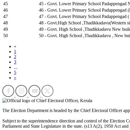
45
45 - Govt. Lower Primary School Padappengad Ne
46
46 - Govt. Lower Primary School Padappengad (E
47
47 - Govt. Lower Primary School Padappengad ( 
48
48 - Govt.High School ,Thadikkadavu(Western si
49
49 - Govt. High School ,Thadikkadavu New buildi
50
50 - Govt. High School ,Thadikkadavu , New bui
«
1
2
3
...
5
»
The Election Department is headed by the Chief Electoral Officer ap
Subject to the superintendence direction and control of the Election Co
Parliament and State Legislature in the state. (s13 A(2), 1950 Act and