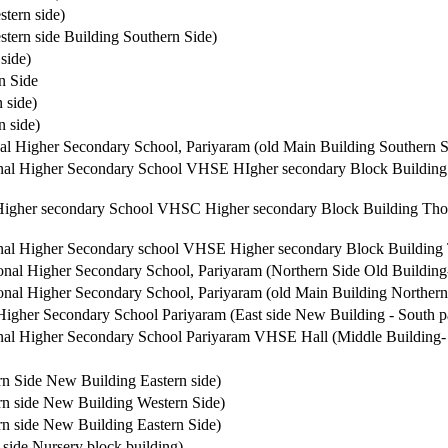
tern side)
tern side Building Southern Side)
side)
n Side
 side)
 side)
l Higher Secondary School, Pariyaram (old Main Building Southern S
al Higher Secondary School VHSE HIgher secondary Block Building 
igher secondary School VHSC Higher secondary Block Building Thon
al Higher Secondary school VHSE Higher secondary Block Building T
al Higher Secondary School, Pariyaram (Northern Side Old Building-
nal Higher Secondary School, Pariyaram (old Main Building Northern
gher Secondary School Pariyaram (East side New Building - South pa
al Higher Secondary School Pariyaram VHSE Hall (Middle Building- 
rn Side New Building Eastern side)
rn side New Building Western Side)
rn side New Building Eastern Side)
 side Nursery block building)