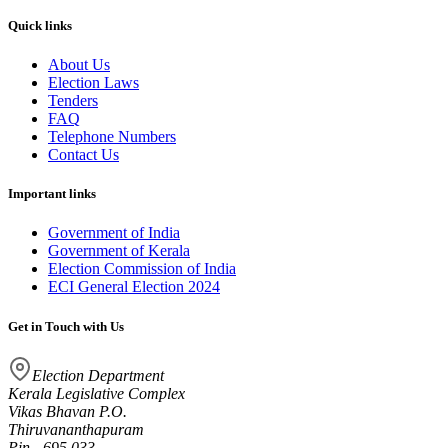
Quick links
About Us
Election Laws
Tenders
FAQ
Telephone Numbers
Contact Us
Important links
Government of India
Government of Kerala
Election Commission of India
ECI General Election 2024
Get in Touch with Us
Election Department
Kerala Legislative Complex
Vikas Bhavan P.O.
Thiruvananthapuram
Pin - 695 033