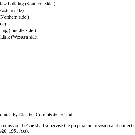
w building (Southern side )
astern side)
Northern side )
de)
ng ( middle side )
lding (Western side)
pointed by Election Commission of India.
mmission, he/she shall supervise the preparation, revision and correction
 s20, 1951 Act).