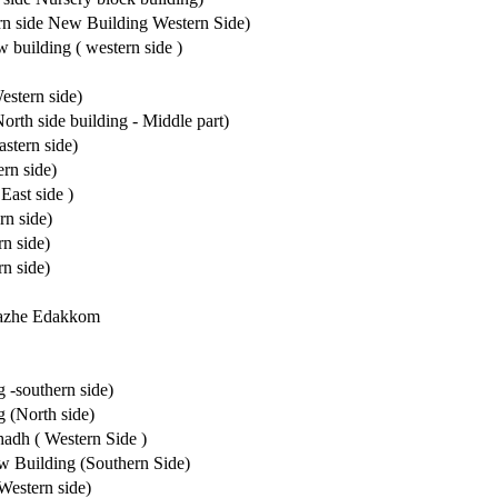
rn side New Building Western Side)
 building ( western side )
estern side)
rth side building - Middle part)
stern side)
rn side)
East side )
n side)
n side)
n side)
hazhe Edakkom
-southern side)
 (North side)
adh ( Western Side )
 Building (Southern Side)
Western side)