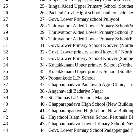
25
25 - Iringal Aided Upper Primary School (Southe
26
26 - Pacheni Govt. Hight school southern side new
27
27 - Govt. Lower Primary school Puliyool
28
28 - Thiruvattoor Aided Lower Primary School(W
29
29 - Thiruvattoor Aided Lower Primary School (No
30
30 - Thiruvattoor Aided Lower Primary School(Ea
31
31 - Govt.Lower Primary School Kooveri (Northe
32
32 - Govt. Lower primary school kooveri ( North 
33
33 - Govt.Lower Primary School Kooveri(Souther
34
34 - Kottakkanam Upper primary School (Norther
35
35 - Kottakkanam Upper primary School (Souther
36
36 - Poonankode L.P. School
37
37 - Chapparapadavu Panchyath Agro Clinic, T
38
38 - Anganawadi Badariya Nagar
39
39 - St. Thomas L.P. School, Mangara
40
40 - Chapparapadavu High School (New Building 
41
41 - Chapparappadavu High school New Building
42
42 - Hayathool Islam Nurseri School Perumala Bh
43
43 - Chapparapadavu Lower Primary School, New
44
44 - Govt. Lower Primary School Padappengad (