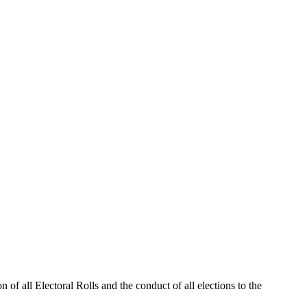
 of all Electoral Rolls and the conduct of all elections to the