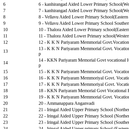
6
6 - kanhirangad Aided Lower Primary School(Wes
7
7 - kanhirangad Aided Lower Primary School(Wes
8
8 - Vellavu Aided Lower Primary School(Eastern 
9
9 - Vellavu Aided Lower Primary School Souther
10
10 - Thalora Aided Lower Primary school(Eastern
11
11 - Thalora Aided Lower Primary school(Western
12
12 - K K N Pariyaram Memmorial Govt.Vocationa
13 - K K N Pariyaram Memmorial Govt. Vocation
13
p
14 - KKN Pariyaram Memorial Govt vocational H
14
p
15
15 - K K N Pariyaram Memmorial Govt. Vocation
16
16 - K K N Pariyaram Memmoriyal Govt. Vocation
17
17 - K K N Pariyaram Memmoriyal Govt. Vocatio
18
18 - KKN Pariyaram Memorial Govt Vocational Hi
19
19 - K K N Pariyaram Memmorial Govt. Vocation
20
20 - Ammanappara Anganvadi
21
21 - Iringal Aided Upper Primary School (Northe
22
22 - Iringal Aided Upper Primary School (Northe
23
23 - Iringal Aided Upper Primary School (Southe
24
24 - Iringal Aided Upper primary School (Eastern