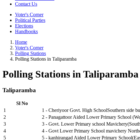
Contact Us
Voter's Corner
Political Parties
Elections
Handbooks
Home
Voter's Corner
Polling Stations
Polling Stations in Taliparamba
Polling Stations in Taliparamba
Taliparamba
Sl No
1
1 - Cheriyoor Govt. High SchoolSouthern side bui
2
2 - Panagattoor Aided Lower Primary School (We
3
3 - Govt. Lower Primary school Mavichery(South
4
4 - Govt Lower Primary School mavichery Northe
5
5 - kanhirangad Aided Lower Primary School(Eas