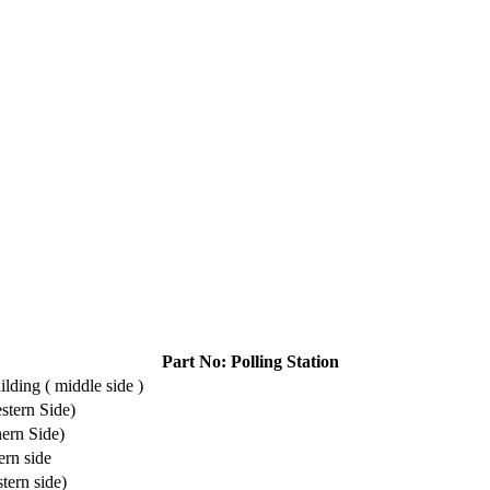
Part No: Polling Station
lding ( middle side )
stern Side)
ern Side)
rn side
tern side)