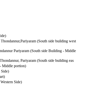
ide)
Thondannur,Pariyaram (South side building west
dannur Pariyaram (South side Building - Middle
hondannur, Pariyaram (South side building eas
 Middle portion)
 Side)
rt)
Western Side)