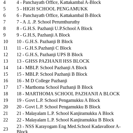
4
4 - Panchayath Office, Kattakambal A-Block
5
5 - HIGH SCHOOL PENGAMUKK
6
6 - Panchayath Office, Kattakambal B-Block
7
7 - A .L .P. School Perumthuruthy
8
8 - G.H.S. Pazhanji U.P.School A Block
9
9 - G.H.S, Pazhanji A Block
10
10 - G.H.S. Pazhanji B Block
11
11 - G.H.S.Pazhanji C Block
12
12 - G.H.S, Pazhanji UPS B Block
13
13 - GHSS PAZHANJI HSS BLOCK
14
14 - MBLP. School Pazhanji A Block
15
15 - MBLP. School Pazhanji B Block
16
16 - M D College Pazhanji
17
17 - Marthoma School Pazhanji B Block
18
18 - MARTHOMA SCHOOL PAZHANJI A BLOCK
19
19 - Govt L.P. School Pengamukku A Block
20
20 - Govt L.P. School Pengamukku B Block
21
21 - Malayalam L.P. School Kanjiramukku A Block
22
22 - Malayalam L.P. School Kanjiramukku B Block
23 - NSS Karayogam Eng Med.School Kadavalloor A-
23
Block