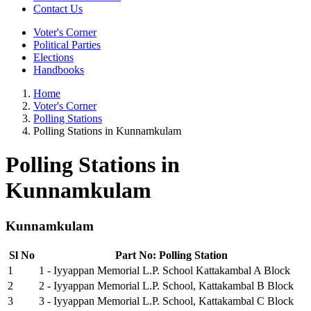
Contact Us
Voter's Corner
Political Parties
Elections
Handbooks
Home
Voter's Corner
Polling Stations
Polling Stations in Kunnamkulam
Polling Stations in
Kunnamkulam
Kunnamkulam
Sl No
Part No: Polling Station
1
1 - Iyyappan Memorial L.P. School Kattakambal A Block
2
2 - Iyyappan Memorial L.P. School, Kattakambal B Block
3
3 - Iyyappan Memorial L.P. School, Kattakambal C Block