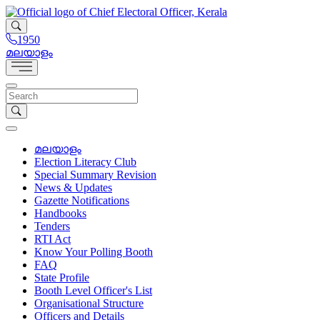
1950
മലയാളം
മലയാളം
Election Literacy Club
Special Summary Revision
News & Updates
Gazette Notifications
Handbooks
Tenders
RTI Act
Know Your Polling Booth
FAQ
State Profile
Booth Level Officer's List
Organisational Structure
Officers and Details