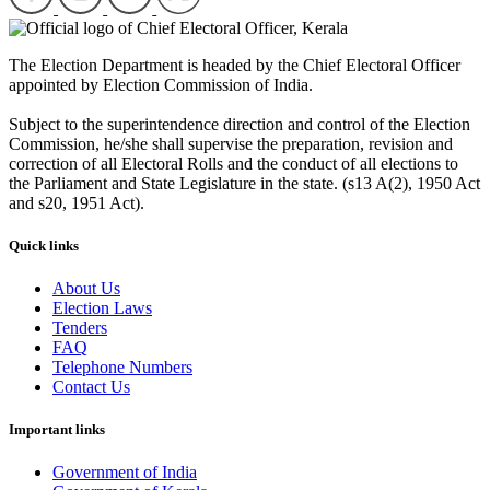
The Election Department is headed by the Chief Electoral Officer
appointed by Election Commission of India.
Subject to the superintendence direction and control of the Election
Commission, he/she shall supervise the preparation, revision and
correction of all Electoral Rolls and the conduct of all elections to
the Parliament and State Legislature in the state. (s13 A(2), 1950 Act
and s20, 1951 Act).
Quick links
About Us
Election Laws
Tenders
FAQ
Telephone Numbers
Contact Us
Important links
Government of India