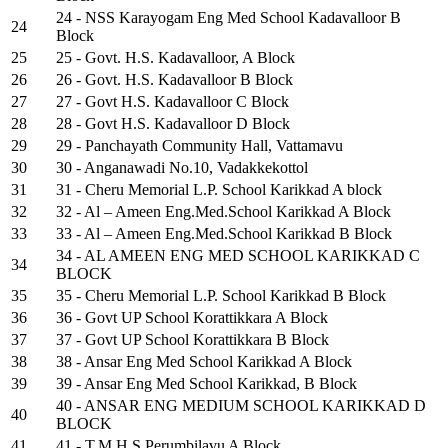
24 - NSS Karayogam Eng Med School Kadavalloor B
24
Block
25
25 - Govt. H.S. Kadavalloor, A Block
26
26 - Govt. H.S. Kadavalloor B Block
27
27 - Govt H.S. Kadavalloor C Block
28
28 - Govt H.S. Kadavalloor D Block
29
29 - Panchayath Community Hall, Vattamavu
30
30 - Anganawadi No.10, Vadakkekottol
31
31 - Cheru Memorial L.P. School Karikkad A block
32
32 - Al – Ameen Eng.Med.School Karikkad A Block
33
33 - Al – Ameen Eng.Med.School Karikkad B Block
34 - AL AMEEN ENG MED SCHOOL KARIKKAD C
34
BLOCK
35
35 - Cheru Memorial L.P. School Karikkad B Block
36
36 - Govt UP School Korattikkara A Block
37
37 - Govt UP School Korattikkara B Block
38
38 - Ansar Eng Med School Karikkad A Block
39
39 - Ansar Eng Med School Karikkad, B Block
40 - ANSAR ENG MEDIUM SCHOOL KARIKKAD D
40
BLOCK
41
41 - T.M.H.S.Perumbilavu A Block