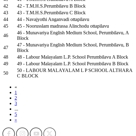
42
42 - T.M.H.S.Perumbilavu B Block
43
43 - T.M.H.S.Perumbilavu C Block
44
44 - Navajyothi Anganvadi ottapilavu
45
45 - Noorusslam madrassa Alinchodu ottapilavu
46 - Munavariya English Medium School, Perumbilavu, A
46
Block
47 - Munavariya English Medium School, Perumbilavu, B
47
Block
48
48 - Labour Malayalam L.P. School Perumbilavu A Block
49
49 - Labour Malayalam L.P. School Perumbilavu B Block
50 - LABOUR MALAYALAM L P SCHOOL ALTHARA
50
C BLOCK
«
1
2
3
...
5
»