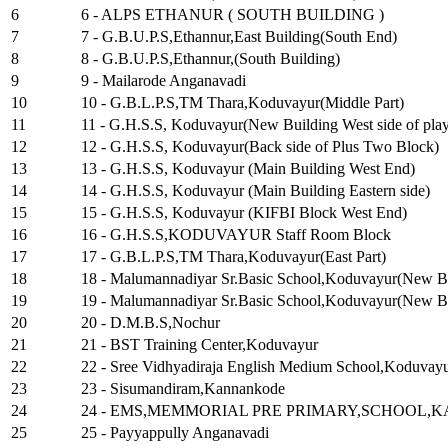
6
6 - ALPS ETHANUR ( SOUTH BUILDING )
7
7 - G.B.U.P.S,Ethannur,East Building(South End)
8
8 - G.B.U.P.S,Ethannur,(South Building)
9
9 - Mailarode Anganavadi
10
10 - G.B.L.P.S,TM Thara,Koduvayur(Middle Part)
11
11 - G.H.S.S, Koduvayur(New Building West side of pla
12
12 - G.H.S.S, Koduvayur(Back side of Plus Two Block)
13
13 - G.H.S.S, Koduvayur (Main Building West End)
14
14 - G.H.S.S, Koduvayur (Main Building Eastern side)
15
15 - G.H.S.S, Koduvayur (KIFBI Block West End)
16
16 - G.H.S.S,KODUVAYUR Staff Room Block
17
17 - G.B.L.P.S,TM Thara,Koduvayur(East Part)
18
18 - Malumannadiyar Sr.Basic School,Koduvayur(New Bui
19
19 - Malumannadiyar Sr.Basic School,Koduvayur(New Bui
20
20 - D.M.B.S,Nochur
21
21 - BST Training Center,Koduvayur
22
22 - Sree Vidhyadiraja English Medium School,Koduvay
23
23 - Sisumandiram,Kannankode
24
24 - EMS,MEMMORIAL PRE PRIMARY,SCHOOL
25
25 - Payyappully Anganavadi