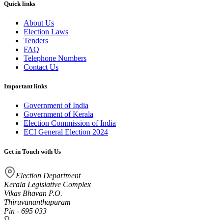
Quick links
About Us
Election Laws
Tenders
FAQ
Telephone Numbers
Contact Us
Important links
Government of India
Government of Kerala
Election Commission of India
ECI General Election 2024
Get in Touch with Us
Election Department
Kerala Legislative Complex
Vikas Bhavan P.O.
Thiruvananthapuram
Pin - 695 033