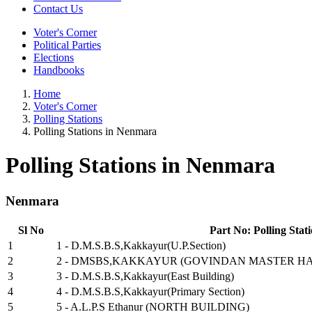
Contact Us
Voter's Corner
Political Parties
Elections
Handbooks
Home
Voter's Corner
Polling Stations
Polling Stations in Nenmara
Polling Stations in Nenmara
Nenmara
Sl No
Part No: Polling Stat
1
1 - D.M.S.B.S,Kakkayur(U.P.Section)
2
2 - DMSBS,KAKKAYUR (GOVINDAN MASTER HA
3
3 - D.M.S.B.S,Kakkayur(East Building)
4
4 - D.M.S.B.S,Kakkayur(Primary Section)
5
5 - A.L.P.S Ethanur (NORTH BUILDING)