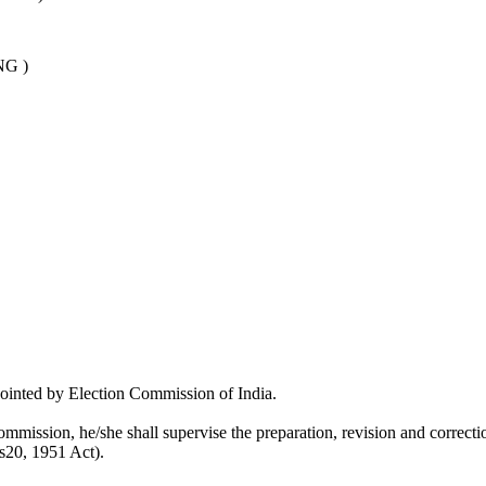
NG )
pointed by Election Commission of India.
mmission, he/she shall supervise the preparation, revision and correction
 s20, 1951 Act).