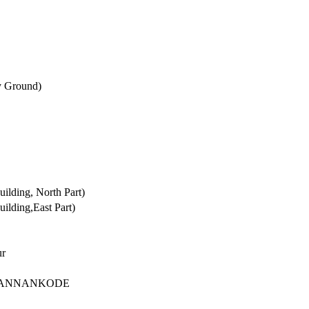
y Ground)
lding, North Part)
lding,East Part)
ur
,KANNANKODE