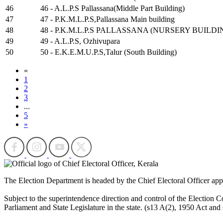
46
46 - A.L.P.S Pallassana(Middle Part Building)
47
47 - P.K.M.L.P.S,Pallassana Main building
48
48 - P.K.M.L.P.S PALLASSANA (NURSERY BUILDI
49
49 - A.L.P.S, Ozhivupara
50
50 - E.K.E.M.U.P.S,Talur (South Building)
«
1
2
3
...
5
»
The Election Department is headed by the Chief Electoral Officer ap
Subject to the superintendence direction and control of the Election Co
Parliament and State Legislature in the state. (s13 A(2), 1950 Act and