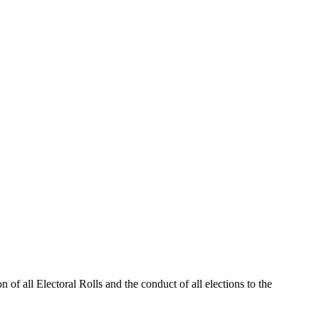
 of all Electoral Rolls and the conduct of all elections to the