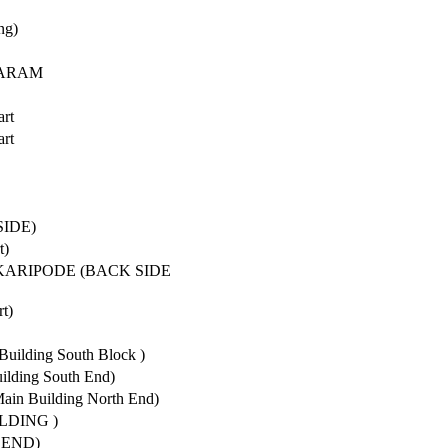
ng)
GARAM
art
art
SIDE)
t)
KARIPODE (BACK SIDE
t)
Building South Block )
uilding South End)
in Building North End)
LDING )
 END)