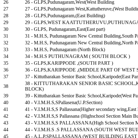
26
26 - GLPS,Pudunagaram,West(West Building
27
27 - GLPS,Pudunagaram West,Kattutheruve,(West Buildi
28
28 - GLPS,Pudunagaram,(East Building)
29
29 - GLPS,WEST KAATTUTHERUVU,PUTHUNA
30
30 - GLPS, Pudunagaram,East(East part)
31
31 - M.H.S, Pudunagaram New Central Building,South P
32
32 - M.H.S, Pudunagaram New Central Building,North P
33
33 - M.H.S, Pudunagaram (North Block)
34
34 - M.H.S PUTHUNAGRAM ( SOUTH BLOCK )
35
35 - GLPS,KARIPPODE ,(SOUTH PART )
36
36 - GLPS,KARIPPODE ,(MIDDLE PART OF WEST 
37
37 - Kittutharakan Senior Basic School,Karipode(East Par
38 - KITTUTHARAKAN SENIOR BASIC SCHOOL,
38
BLOCK)
39
39 - Kittutharakan Senior Basic School,Karipode(West Par
40
40 - V.I.M.H.S,SPallasena(U.P.Section)
41
41 - V.I.M.H.S,S Pallassana(Higher secondary wing,East 
42
42 - V.I.M.H.S,S Pallassana (Highschool Section Main B
43
43 - V.I.M.H.S,S PALLASSANA(High School Section Ma
44
44 - V.I.M.H.S .S PALLASSANA (SOUTH WEST BUI
45
45 - A.L.P.SPALLASSANA (WEST BUILDING EAST