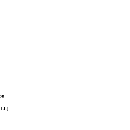
ion
LL)