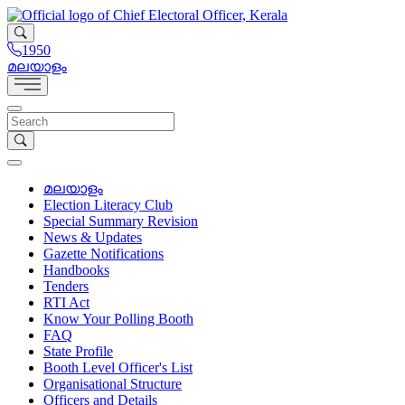
1950
മലയാളം
മലയാളം
Election Literacy Club
Special Summary Revision
News & Updates
Gazette Notifications
Handbooks
Tenders
RTI Act
Know Your Polling Booth
FAQ
State Profile
Booth Level Officer's List
Organisational Structure
Officers and Details