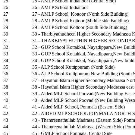
25
25 - AMLP School Indianoor (Central Side)
26
26 - AMLP School Indianoor
27
27 - AMLP School, Kottoor (North Side Building)
28
28 - AMLP School Kottoor (Middle side Building)
29
29 - AMLP School Kottoor (South Side Building)
30
30 - Tharbiyathudheen Higher Secondary Madrassa Ku
31
31 - THARBIYATHUTHIN HIGHER SECONDA
32
32 - GUP School Kottakkal, Nayadippara,New Buildi
33
33 - GUP School Kottakkal, Nayadippara,New Buildi
34
34 - GUP School Kottakkal, Nayadippara ,New buildi
35
35 - ALP School Kuttippuram (North Side)
36
36 - ALP School Kuttippuram New Building (South S
37
37 - Hayathul Islam Higher Secondary Madrassa Nort
38
38 - Hayathul Islam Higher Secondary Madrassa east
39
39 - Aided MLP School Poovad (New Building Easte
40
40 - Aided MLP School Poovad (New Building Weste
41
41 - Aided MLP School, Ponmala (Eastern Side)
42
42 - AIDED MLP SCHOOL PONMALA NORTH S
43
43 - Thamreenathullab Madrassa (Eastern Side) Ponm
44
44 - Thamreenathullab Madrassa (Western Side) Pon
45
45 - GMLP School Ponmala, Central Side