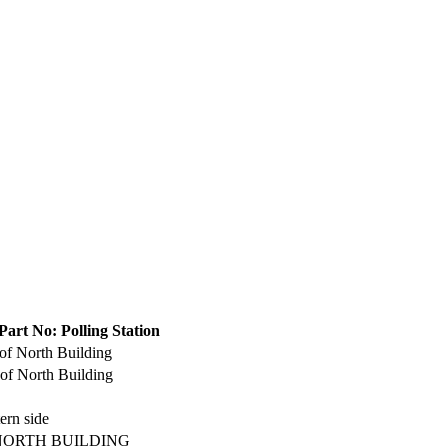
Part No: Polling Station
of North Building
of North Building
ern side
NORTH BUILDING