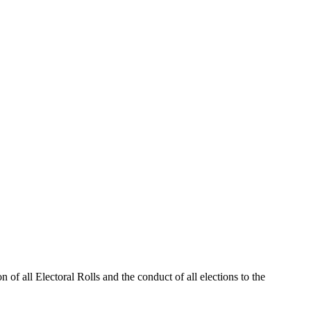
 of all Electoral Rolls and the conduct of all elections to the