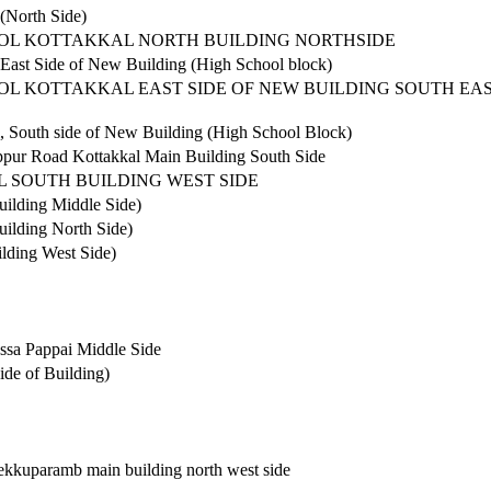
 (North Side)
OOL KOTTAKKAL NORTH BUILDING NORTHSIDE
 East Side of New Building (High School block)
OL KOTTAKKAL EAST SIDE OF NEW BUILDING SOUTH EA
l, South side of New Building (High School Block)
ppur Road Kottakkal Main Building South Side
 SOUTH BUILDING WEST SIDE
uilding Middle Side)
uilding North Side)
lding West Side)
ssa Pappai Middle Side
ide of Building)
thekkuparamb main building north west side