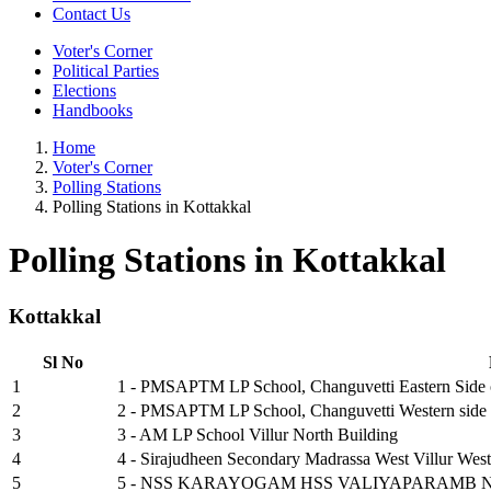
Contact Us
Voter's Corner
Political Parties
Elections
Handbooks
Home
Voter's Corner
Polling Stations
Polling Stations in Kottakkal
Polling Stations in Kottakkal
Kottakkal
Sl No
1
1 - PMSAPTM LP School, Changuvetti Eastern Side 
2
2 - PMSAPTM LP School, Changuvetti Western side 
3
3 - AM LP School Villur North Building
4
4 - Sirajudheen Secondary Madrassa West Villur West
5
5 - NSS KARAYOGAM HSS VALIYAPARAMB 