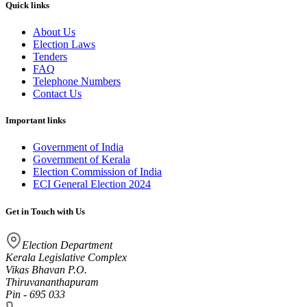
Quick links
About Us
Election Laws
Tenders
FAQ
Telephone Numbers
Contact Us
Important links
Government of India
Government of Kerala
Election Commission of India
ECI General Election 2024
Get in Touch with Us
Election Department
Kerala Legislative Complex
Vikas Bhavan P.O.
Thiruvananthapuram
Pin - 695 033