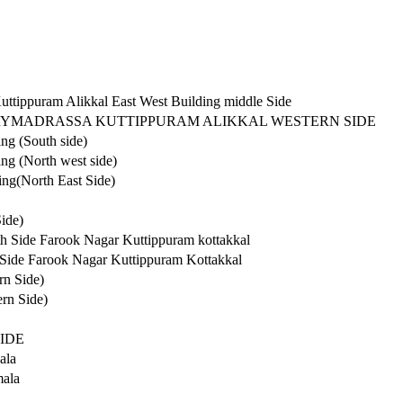
ttippuram Alikkal East West Building middle Side
RYMADRASSA KUTTIPPURAM ALIKKAL WESTERN SIDE
ng (South side)
ng (North west side)
ng(North East Side)
ide)
h Side Farook Nagar Kuttippuram kottakkal
 Side Farook Nagar Kuttippuram Kottakkal
rn Side)
rn Side)
IDE
ala
mala