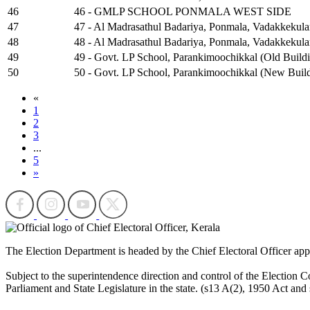
46
46 - GMLP SCHOOL PONMALA WEST SIDE
47
47 - Al Madrasathul Badariya, Ponmala, Vadakkekula
48
48 - Al Madrasathul Badariya, Ponmala, Vadakkekul
49
49 - Govt. LP School, Parankimoochikkal (Old Build
50
50 - Govt. LP School, Parankimoochikkal (New Build
«
1
2
3
...
5
»
The Election Department is headed by the Chief Electoral Officer ap
Subject to the superintendence direction and control of the Election Co
Parliament and State Legislature in the state. (s13 A(2), 1950 Act and