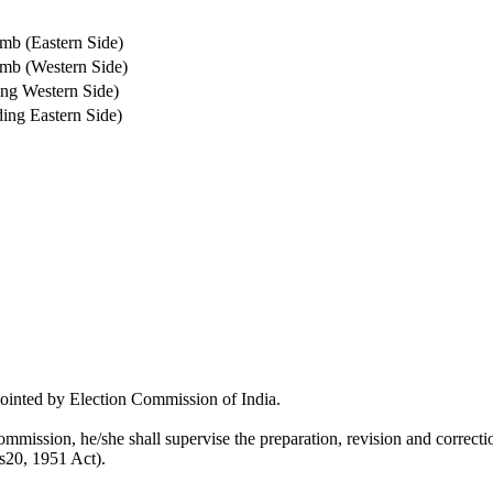
mb (Eastern Side)
amb (Western Side)
ing Western Side)
ing Eastern Side)
pointed by Election Commission of India.
mmission, he/she shall supervise the preparation, revision and correction
 s20, 1951 Act).