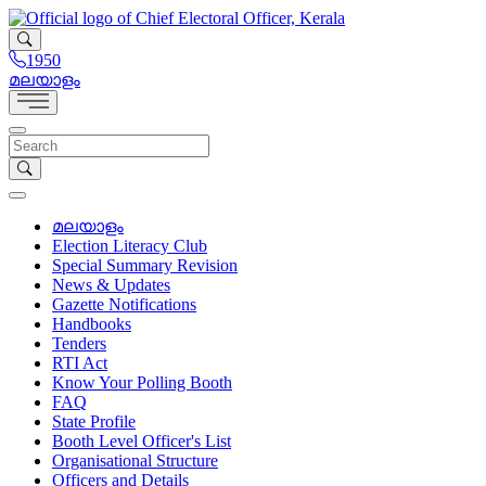
1950
മലയാളം
മലയാളം
Election Literacy Club
Special Summary Revision
News & Updates
Gazette Notifications
Handbooks
Tenders
RTI Act
Know Your Polling Booth
FAQ
State Profile
Booth Level Officer's List
Organisational Structure
Officers and Details