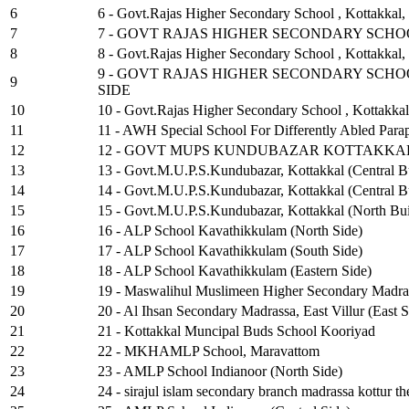
6
6 - Govt.Rajas Higher Secondary School , Kottakkal,
7
7 - GOVT RAJAS HIGHER SECONDARY SCH
8
8 - Govt.Rajas Higher Secondary School , Kottakkal,
9 - GOVT RAJAS HIGHER SECONDARY SCHO
9
SIDE
10
10 - Govt.Rajas Higher Secondary School , Kottakka
11
11 - AWH Special School For Differently Abled Para
12
12 - GOVT MUPS KUNDUBAZAR KOTTAKKAL
13
13 - Govt.M.U.P.S.Kundubazar, Kottakkal (Central B
14
14 - Govt.M.U.P.S.Kundubazar, Kottakkal (Central B
15
15 - Govt.M.U.P.S.Kundubazar, Kottakkal (North Bui
16
16 - ALP School Kavathikkulam (North Side)
17
17 - ALP School Kavathikkulam (South Side)
18
18 - ALP School Kavathikkulam (Eastern Side)
19
19 - Maswalihul Muslimeen Higher Secondary Madra
20
20 - Al Ihsan Secondary Madrassa, East Villur (East S
21
21 - Kottakkal Muncipal Buds School Kooriyad
22
22 - MKHAMLP School, Maravattom
23
23 - AMLP School Indianoor (North Side)
24
24 - sirajul islam secondary branch madrassa kottur 