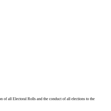
 of all Electoral Rolls and the conduct of all elections to the