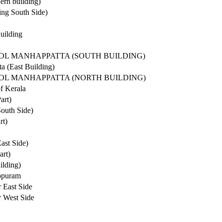
ern building)
ing South Side)
uilding
OOL MANHAPPATTA (SOUTH BUILDING)
a (East Building)
OOL MANHAPPATTA (NORTH BUILDING)
f Kerala
art)
South Side)
rt)
ast Side)
art)
ilding)
eppuram
 East Side
 West Side