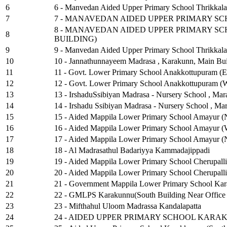
6
6 - Manvedan Aided Upper Primary School Thrikkala
7
7 - MANAVEDAN AIDED UPPER PRIMARY S
8 - MANAVEDAN AIDED UPPER PRIMARY S
8
BUILDING)
9
9 - Manvedan Aided Upper Primary School Thrikkalan
10
10 - Jannathunnayeem Madrasa , Karakunn, Main Bui
11
11 - Govt. Lower Primary School Anakkottupuram (Ea
12
12 - Govt. Lower Primary School Anakkottupuram (We
13
13 - IrshaduSsibiyan Madrasa - Nursery School , Mar
14
14 - Irshadu Ssibiyan Madrasa - Nursery School , Ma
15
15 - Aided Mappila Lower Primary School Amayur (
16
16 - Aided Mappila Lower Primary School Amayur (W
17
17 - Aided Mappila Lower Primary School Amayur (N
18
18 - Al Madrasathul Badariyya Kammadajippadi
19
19 - Aided Mappila Lower Primary School Cherupalli
20
20 - Aided Mappila Lower Primary School Cherupalli
21
21 - Government Mappila Lower Primary School Ka
22
22 - GMLPS Karakunnu(South Building Near Office
23
23 - Mifthahul Uloom Madrassa Kandalapatta
24
24 - AIDED UPPER PRIMARY SCHOOL KARA