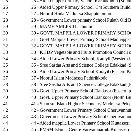
25
25 - Aided Upper Primary School Karakkunnu (South
26
26 - Aided Upper Primary School -34(Southern Build
27
27 - Noorul Huda Madrassa Shappinkunnu
28
28 - Government Lower primary School Pulath Old B
29
29 - MAME AMLPS Thachunni
30
30 - GOVT. MAPPILA LOWER PRIMARY SCH
31
31 - Govt Mappila Lower Primary School Manhappatt
32
32 - GOVT. MAPPILA LOWER PRIMARY SCH
33
33 - KHDP Vegetable and Fruits Promotion Council o
34
34 - Aided Lower Primary School, Karayil (Western P
35
35 - Sree Sastha Arts and Science College Edakkad (
36
36 - Aided Lower Primary School Karayil (Eastern Pa
37
37 - Noorul Islam Madrassa Pathirikkode
38
38 - Sree Sastha Arts and Science College Edakkad (E
39
39 - Govt. Upper Primary School Elankoor (Eastern p
40
40 - Govt. Upper Primary School Elankoor (North Bu
41
41 - Shamsul Islam Higher Secondary Madrassa Pel
42
42 - Government Lower Primary School Cheruvannur
43
43 - Government Lower Primary School Cheruvannur
44
44 - Aided mappila Lower Primary School Kuttasseri
45
45 - PMSM Islamic Centre Variyamparmb Kuttasseri