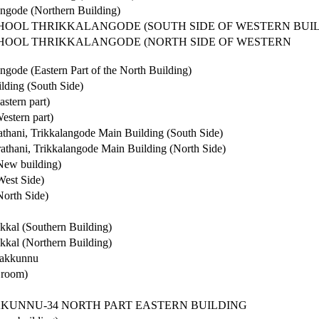
ngode (Northern Building)
CHOOL THRIKKALANGODE (SOUTH SIDE OF WESTERN BUI
CHOOL THRIKKALANGODE (NORTH SIDE OF WESTERN
gode (Eastern Part of the North Building)
lding (South Side)
stern part)
stern part)
athani, Trikkalangode Main Building (South Side)
rathani, Trikkalangode Main Building (North Side)
New building)
est Side)
orth Side)
kkal (Southern Building)
kkal (Northern Building)
rakkunnu
 room)
KKUNNU-34 NORTH PART EASTERN BUILDING