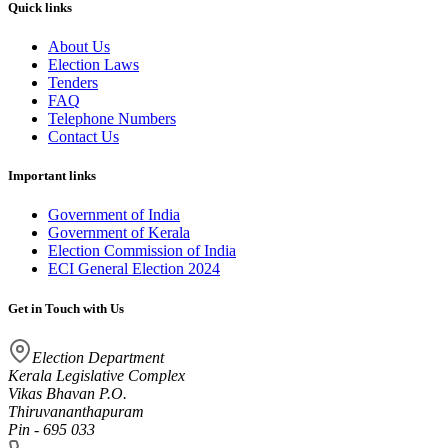
Quick links
About Us
Election Laws
Tenders
FAQ
Telephone Numbers
Contact Us
Important links
Government of India
Government of Kerala
Election Commission of India
ECI General Election 2024
Get in Touch with Us
Election Department
Kerala Legislative Complex
Vikas Bhavan P.O.
Thiruvananthapuram
Pin - 695 033