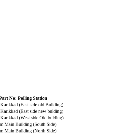
Part No: Polling Station
arikkad (East side old Building)
Karikkad (East side new bulding)
Karikkad (West side Old bulding)
m Main Building (South Side)
m Main Building (North Side)