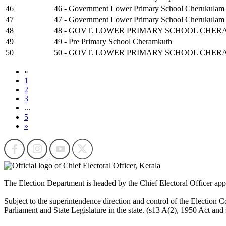
46
46 - Government Lower Primary School Cherukulam
47
47 - Government Lower Primary School Cherukulam 
48
48 - GOVT. LOWER PRIMARY SCHOOL CHER
49
49 - Pre Primary School Cheramkuth
50
50 - GOVT. LOWER PRIMARY SCHOOL CHER
«
1
2
3
...
5
»
The Election Department is headed by the Chief Electoral Officer ap
Subject to the superintendence direction and control of the Election Co
Parliament and State Legislature in the state. (s13 A(2), 1950 Act and