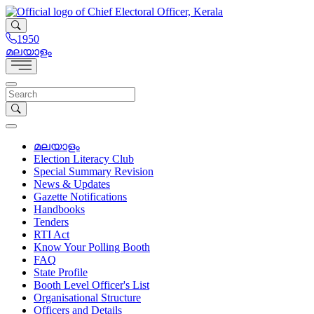
1950
മലയാളം
മലയാളം
Election Literacy Club
Special Summary Revision
News & Updates
Gazette Notifications
Handbooks
Tenders
RTI Act
Know Your Polling Booth
FAQ
State Profile
Booth Level Officer's List
Organisational Structure
Officers and Details