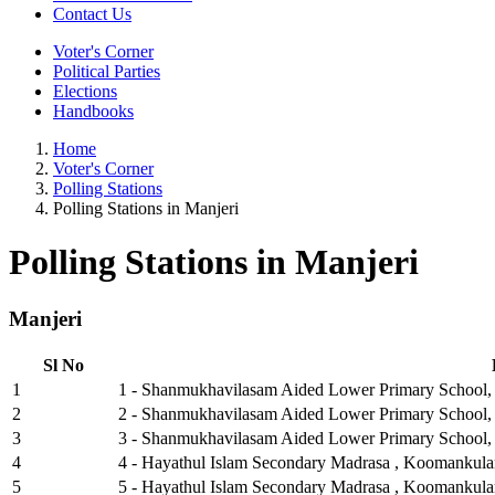
Contact Us
Voter's Corner
Political Parties
Elections
Handbooks
Home
Voter's Corner
Polling Stations
Polling Stations in Manjeri
Polling Stations in Manjeri
Manjeri
Sl No
1
1 - Shanmukhavilasam Aided Lower Primary School, K
2
2 - Shanmukhavilasam Aided Lower Primary School, 
3
3 - Shanmukhavilasam Aided Lower Primary School, 
4
4 - Hayathul Islam Secondary Madrasa , Koomankula
5
5 - Hayathul Islam Secondary Madrasa , Koomankula