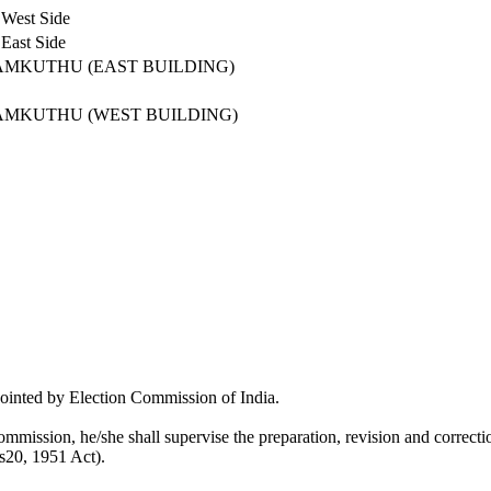
 West Side
East Side
AMKUTHU (EAST BUILDING)
AMKUTHU (WEST BUILDING)
pointed by Election Commission of India.
mmission, he/she shall supervise the preparation, revision and correction
 s20, 1951 Act).