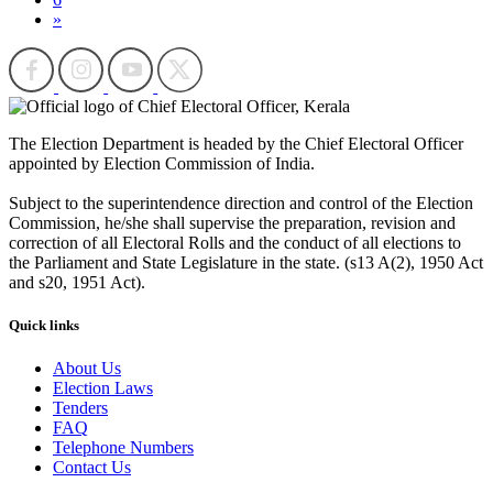
»
The Election Department is headed by the Chief Electoral Officer
appointed by Election Commission of India.
Subject to the superintendence direction and control of the Election
Commission, he/she shall supervise the preparation, revision and
correction of all Electoral Rolls and the conduct of all elections to
the Parliament and State Legislature in the state. (s13 A(2), 1950 Act
and s20, 1951 Act).
Quick links
About Us
Election Laws
Tenders
FAQ
Telephone Numbers
Contact Us