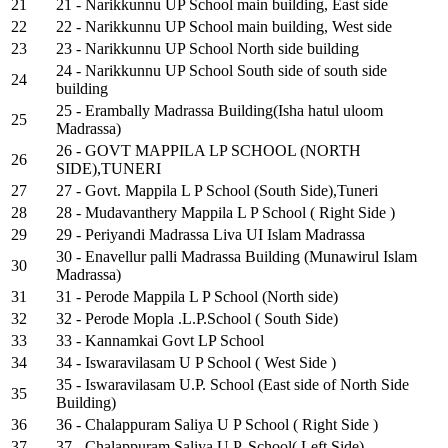
21
21 - Narikkunnu UP School main building, East side
22
22 - Narikkunnu UP School main building, West side
23
23 - Narikkunnu UP School North side building
24 - Narikkunnu UP School South side of south side
24
building
25 - Erambally Madrassa Building(Isha hatul uloom
25
Madrassa)
26 - GOVT MAPPILA LP SCHOOL (NORTH
26
SIDE),TUNERI
27
27 - Govt. Mappila L P School (South Side),Tuneri
28
28 - Mudavanthery Mappila L P School ( Right Side )
29
29 - Periyandi Madrassa Liva UI Islam Madrassa
30 - Enavellur palli Madrassa Building (Munawirul Islam
30
Madrassa)
31
31 - Perode Mappila L P School (North side)
32
32 - Perode Mopla .L.P.School ( South Side)
33
33 - Kannamkai Govt LP School
34
34 - Iswaravilasam U P School ( West Side )
35 - Iswaravilasam U.P. School (East side of North Side
35
Building)
36
36 - Chalappuram Saliya U P School ( Right Side )
37
37 - Chalappuram Saliya U.P. School( Left Side)