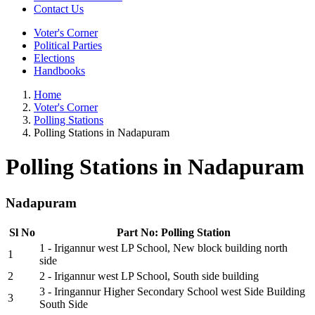
Contact Us
Voter's Corner
Political Parties
Elections
Handbooks
Home
Voter's Corner
Polling Stations
Polling Stations in Nadapuram
Polling Stations in Nadapuram
Nadapuram
Sl No
Part No: Polling Station
1 - Irigannur west LP School, New block building north
1
side
2
2 - Irigannur west LP School, South side building
3 - Iringannur Higher Secondary School west Side Building
3
South Side