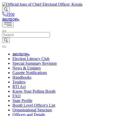
1950
മലയാളം
മലയാളം
Election Literacy Club
Special Summary Revision
News & Updates
Gazette Notifications
Handbooks
Tenders
RTI Act
Know Your Polling Booth
FAQ
State Profile
Booth Level Officer's List
Organisational Structure
Officers and Details