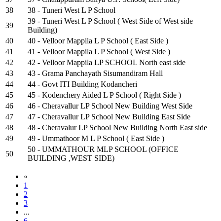
38
38 - Tuneri West L P School
39 - Tuneri West L P School ( West Side of West side
39
Building)
40
40 - Velloor Mappila L P School ( East Side )
41
41 - Velloor Mappila L P School ( West Side )
42
42 - Velloor Mappila LP SCHOOL North east side
43
43 - Grama Panchayath Sisumandiram Hall
44
44 - Govt ITI Building Kodancheri
45
45 - Kodenchery Aided L P School ( Right Side )
46
46 - Cheravallur LP School New Building West Side
47
47 - Cheravallur LP School New Building East Side
48
48 - Cheravalur LP School New Building North East side
49
49 - Ummathoor M L P School ( East Side )
50 - UMMATHOUR MLP SCHOOL (OFFICE
50
BUILDING ,WEST SIDE)
«
1
2
3
...
6