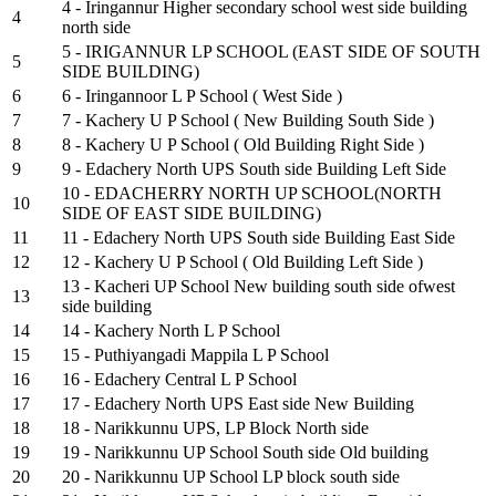
4 - Iringannur Higher secondary school west side building
4
north side
5 - IRIGANNUR LP SCHOOL (EAST SIDE OF SOUTH
5
SIDE BUILDING)
6
6 - Iringannoor L P School ( West Side )
7
7 - Kachery U P School ( New Building South Side )
8
8 - Kachery U P School ( Old Building Right Side )
9
9 - Edachery North UPS South side Building Left Side
10 - EDACHERRY NORTH UP SCHOOL(NORTH
10
SIDE OF EAST SIDE BUILDING)
11
11 - Edachery North UPS South side Building East Side
12
12 - Kachery U P School ( Old Building Left Side )
13 - Kacheri UP School New building south side ofwest
13
side building
14
14 - Kachery North L P School
15
15 - Puthiyangadi Mappila L P School
16
16 - Edachery Central L P School
17
17 - Edachery North UPS East side New Building
18
18 - Narikkunnu UPS, LP Block North side
19
19 - Narikkunnu UP School South side Old building
20
20 - Narikkunnu UP School LP block south side