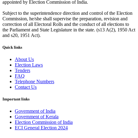
appointed by Election Commission of India.
Subject to the superintendence direction and control of the Election
Commission, he/she shall supervise the preparation, revision and
correction of all Electoral Rolls and the conduct of all elections to
the Parliament and State Legislature in the state. (s13 A(2), 1950 Act
and s20, 1951 Act).
Quick links
About Us
Election Laws
Tenders
FAQ
Telephone Numbers
Contact Us
Important links
Government of India
Government of Kerala
Election Commission of India
ECI General Election 2024