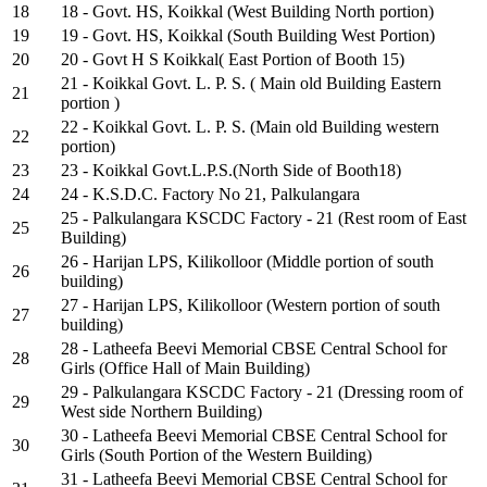
18
18 - Govt. HS, Koikkal (West Building North portion)
19
19 - Govt. HS, Koikkal (South Building West Portion)
20
20 - Govt H S Koikkal( East Portion of Booth 15)
21 - Koikkal Govt. L. P. S. ( Main old Building Eastern
21
portion )
22 - Koikkal Govt. L. P. S. (Main old Building western
22
portion)
23
23 - Koikkal Govt.L.P.S.(North Side of Booth18)
24
24 - K.S.D.C. Factory No 21, Palkulangara
25 - Palkulangara KSCDC Factory - 21 (Rest room of East
25
Building)
26 - Harijan LPS, Kilikolloor (Middle portion of south
26
building)
27 - Harijan LPS, Kilikolloor (Western portion of south
27
building)
28 - Latheefa Beevi Memorial CBSE Central School for
28
Girls (Office Hall of Main Building)
29 - Palkulangara KSCDC Factory - 21 (Dressing room of
29
West side Northern Building)
30 - Latheefa Beevi Memorial CBSE Central School for
30
Girls (South Portion of the Western Building)
31 - Latheefa Beevi Memorial CBSE Central School for