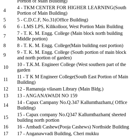
Portion of Main Building)
4 - TKM CENTER FOR HIGHER LEARNING(South
4
Portion of Main Building)
5
5 - C.D.C.F, No.31(Office Building)
6
6 - LMS LPS, Kilikolloor, West Portion Main Building
7 - T. K. M. Engg. College (Main block north building
7
Middle portion)
8
8 - T. K. M. Engg. College(Main building east portion)
9 - T. K. M. Engg. College (South portion of main block
9
and north portion of garden)
10 - T.K.M. Engineer College (West southern part of the
10
garden
11 - T K M Engineer College(South East Portion of Main
11
Building)
12
12 - Ramanuja vilasam Library (Main Bldg.)
13
13 - ANGANAWADI NO 159
14 - Capax Campany No.Q.347 Kallumthazham,( Office
14
Building)
15 - Capax company No.Q347 Kallumthazham( sheeted
15
building north portion
16
16 - Ambadi Cashew(Pooja Cashews) Northside Building
17
17 - Anganawvadi Building, Cheri mukku