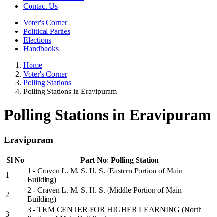
Contact Us
Voter's Corner
Political Parties
Elections
Handbooks
Home
Voter's Corner
Polling Stations
Polling Stations in Eravipuram
Polling Stations in Eravipuram
Eravipuram
Sl No
Part No: Polling Station
1 - Craven L. M. S. H. S. (Eastern Portion of Main
1
Building)
2 - Craven L. M. S. H. S. (Middle Portion of Main
2
Building)
3 - TKM CENTER FOR HIGHER LEARNING (North
3