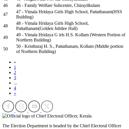
46
46 - Family Welfare Subcentre, Chirayilkulam
47 - Vimala Hridaya Girls High School, Pattathanam(HSS
47
Building)
48 - Vimala Hridaya Girls High School,
48
Pattathanam(Golden Jubilee Hall)
49 - Vimala Hridaya G irls H.S. Kollam (Western Portion of
49
Northern Building)
50 - Kristhuraj H. S., Pattathanam, Kollam (Middle portion
50
of Northern Building)
«
1
2
3
...
4
»
The Election Department is headed by the Chief Electoral Officer