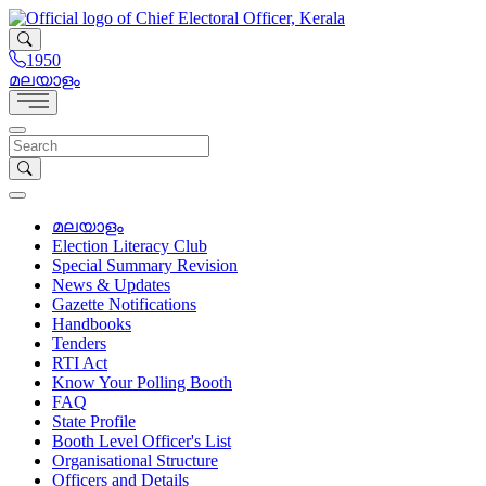
1950
മലയാളം
മലയാളം
Election Literacy Club
Special Summary Revision
News & Updates
Gazette Notifications
Handbooks
Tenders
RTI Act
Know Your Polling Booth
FAQ
State Profile
Booth Level Officer's List
Organisational Structure
Officers and Details