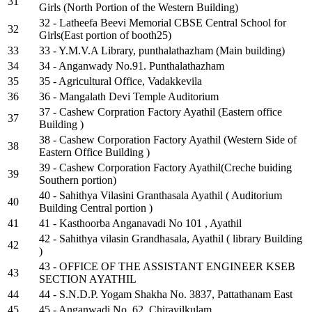
31
Girls (North Portion of the Western Building)
32 - Latheefa Beevi Memorial CBSE Central School for
32
Girls(East portion of booth25)
33
33 - Y.M.V.A Library, punthalathazham (Main building)
34
34 - Anganwady No.91. Punthalathazham
35
35 - Agricultural Office, Vadakkevila
36
36 - Mangalath Devi Temple Auditorium
37 - Cashew Corpration Factory Ayathil (Eastern office
37
Building )
38 - Cashew Corporation Factory Ayathil (Western Side of
38
Eastern Office Building )
39 - Cashew Corporation Factory Ayathil(Creche buiding
39
Southern portion)
40 - Sahithya Vilasini Granthasala Ayathil ( Auditorium
40
Building Central portion )
41
41 - Kasthoorba Anganavadi No 101 , Ayathil
42 - Sahithya vilasin Grandhasala, Ayathil ( library Building
42
)
43 - OFFICE OF THE ASSISTANT ENGINEER KSEB
43
SECTION AYATHIL
44
44 - S.N.D.P. Yogam Shakha No. 3837, Pattathanam East
45
45 - Anganwadi No. 62, Chirayilkulam