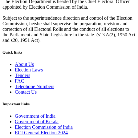
The Election Department is headed by the Chief Electoral Officer
appointed by Election Commission of India.
Subject to the superintendence direction and control of the Election
Commission, he/she shall supervise the preparation, revision and
correction of all Electoral Rolls and the conduct of all elections to
the Parliament and State Legislature in the state. (s13 A(2), 1950 Act
and s20, 1951 Act).
Quick links
About Us
Election Laws
Tenders
FAQ
Telephone Numbers
Contact Us
Important links
Government of India
Government of Kerala
Election Commission of India
ECI General Election 2024