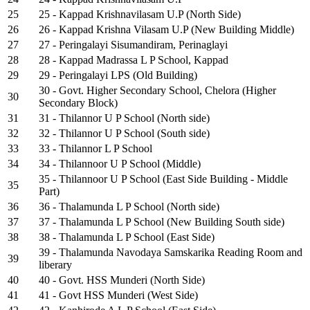
25
25 - Kappad Krishnavilasam U.P (North Side)
26
26 - Kappad Krishna Vilasam U.P (New Building Middle)
27
27 - Peringalayi Sisumandiram, Perinaglayi
28
28 - Kappad Madrassa L P School, Kappad
29
29 - Peringalayi LPS (Old Building)
30 - Govt. Higher Secondary School, Chelora (Higher
30
Secondary Block)
31
31 - Thilannor U P School (North side)
32
32 - Thilannor U P School (South side)
33
33 - Thilannor L P School
34
34 - Thilannoor U P School (Middle)
35 - Thilannoor U P School (East Side Building - Middle
35
Part)
36
36 - Thalamunda L P School (North side)
37
37 - Thalamunda L P School (New Building South side)
38
38 - Thalamunda L P School (East Side)
39 - Thalamunda Navodaya Samskarika Reading Room and
39
liberary
40
40 - Govt. HSS Munderi (North Side)
41
41 - Govt HSS Munderi (West Side)