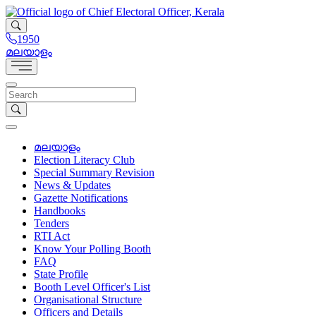
1950
മലയാളം
മലയാളം
Election Literacy Club
Special Summary Revision
News & Updates
Gazette Notifications
Handbooks
Tenders
RTI Act
Know Your Polling Booth
FAQ
State Profile
Booth Level Officer's List
Organisational Structure
Officers and Details