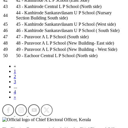
42
42 - Kanhirode A L P School (East Side)
43
43 - Kanhirode Central L P School (North side)
44 - Kanhirode Sankaravilasam U P School (Nursary
44
Section Building South side)
45
45 - Kanhirode Sankaravilasam U P School (West side)
46
46 - Kanhirode Sankaravilasam U P School ( South Side)
47
47 - Puravoor A L P School (South side)
48
48 - Puravoor A L P School (New Building- East side)
49
49 - Puravoor A L P School (New Building - West Side)
50
50 - Eachoor Central L P School (North side)
«
1
2
3
...
4
»