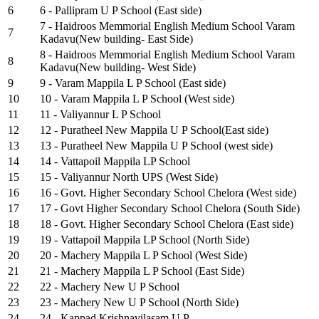
6
6 - Pallipram U P School (East side)
7 - Haidroos Memmorial English Medium School Varam
7
Kadavu(New building- East Side)
8 - Haidroos Memmorial English Medium School Varam
8
Kadavu(New building- West Side)
9
9 - Varam Mappila L P School (East side)
10
10 - Varam Mappila L P School (West side)
11
11 - Valiyannur L P School
12
12 - Puratheel New Mappila U P School(East side)
13
13 - Puratheel New Mappila U P School (west side)
14
14 - Vattapoil Mappila LP School
15
15 - Valiyannur North UPS (West Side)
16
16 - Govt. Higher Secondary School Chelora (West side)
17
17 - Govt Higher Secondary School Chelora (South Side)
18
18 - Govt. Higher Secondary School Chelora (East side)
19
19 - Vattapoil Mappila LP School (North Side)
20
20 - Machery Mappila L P School (West Side)
21
21 - Machery Mappila L P School (East Side)
22
22 - Machery New U P School
23
23 - Machery New U P School (North Side)
24
24 - Kappad Krishnavilasam U.P