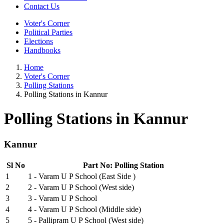
Contact Us
Voter's Corner
Political Parties
Elections
Handbooks
Home
Voter's Corner
Polling Stations
Polling Stations in Kannur
Polling Stations in Kannur
Kannur
Sl No
Part No: Polling Station
1
1 - Varam U P School (East Side )
2
2 - Varam U P School (West side)
3
3 - Varam U P School
4
4 - Varam U P School (Middle side)
5
5 - Pallipram U P School (West side)