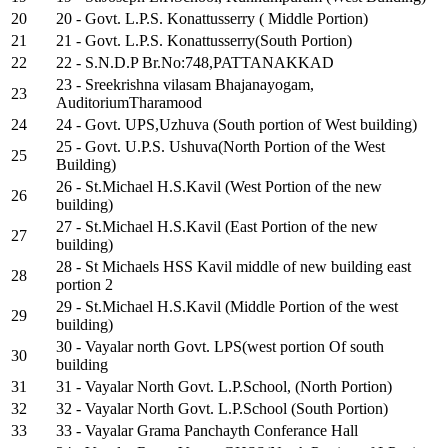
20
20 - Govt. L.P.S. Konattusserry ( Middle Portion)
21
21 - Govt. L.P.S. Konattusserry(South Portion)
22
22 - S.N.D.P Br.No:748,PATTANAKKAD
23 - Sreekrishna vilasam Bhajanayogam,
23
AuditoriumTharamood
24
24 - Govt. UPS,Uzhuva (South portion of West building)
25 - Govt. U.P.S. Ushuva(North Portion of the West
25
Building)
26 - St.Michael H.S.Kavil (West Portion of the new
26
building)
27 - St.Michael H.S.Kavil (East Portion of the new
27
building)
28 - St Michaels HSS Kavil middle of new building east
28
portion 2
29 - St.Michael H.S.Kavil (Middle Portion of the west
29
building)
30 - Vayalar north Govt. LPS(west portion Of south
30
building
31
31 - Vayalar North Govt. L.P.School, (North Portion)
32
32 - Vayalar North Govt. L.P.School (South Portion)
33
33 - Vayalar Grama Panchayth Conferance Hall