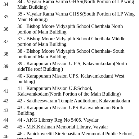
34 - Vayalar Rama Varma GHSS(North Portion of LP wing
34
Main Building)
35 - Vayalar Rama Varma GHSS(South Portion of LP Wing
35
Main Building)
36 - Bishop Moore Vidyapith School Cherthala North
36
portion of Main Building
37 - Bishop Moore Vidyapith School Cherthala Middle
37
portion of Main Building
38 - Blshop Moore Vidyapith School Cherthala- South
38
portion of Main Building
39 - Karappuram Mission U P S, Kalavamkodam(North
39
sideTile roof Building )
40 - Karappuram Mission UPS, Kalavamkodam( West
40
building)
41 - Karappuram Mission U.P.School,
41
Kalavamkodam(North Portion of the Main Building)
42
42 - Saktheeswaram Temple Auditorium, Kalavamkodam
43 - Karappuram Mission UPS Kalavamkodam North
43
Building
44
44 - AKG Librery Reg No 5405, Vayalar
45
45 - M.K.Krishnan Memorial Library, Vayalar
46 - Panickaveettil Sir.Sebastian Memmorial Public School,
46