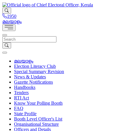
1950
മലയാളം
മലയാളം
Election Literacy Club
Special Summary Revision
News & Updates
Gazette Notifications
Handbooks
Tenders
RTI Act
Know Your Polling Booth
FAQ
State Profile
Booth Level Officer's List
Organisational Structure
Officers and Details