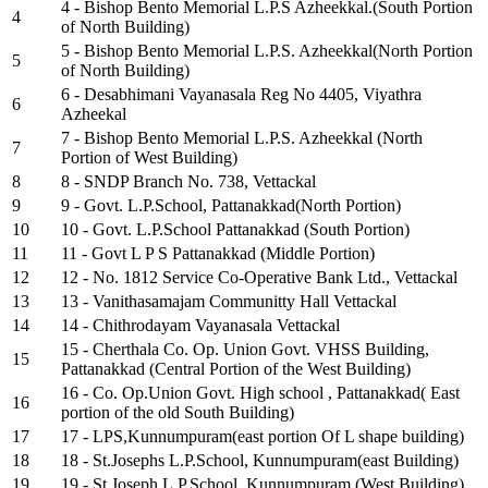
4 - Bishop Bento Memorial L.P.S Azheekkal.(South Portion
4
of North Building)
5 - Bishop Bento Memorial L.P.S. Azheekkal(North Portion
5
of North Building)
6 - Desabhimani Vayanasala Reg No 4405, Viyathra
6
Azheekal
7 - Bishop Bento Memorial L.P.S. Azheekkal (North
7
Portion of West Building)
8
8 - SNDP Branch No. 738, Vettackal
9
9 - Govt. L.P.School, Pattanakkad(North Portion)
10
10 - Govt. L.P.School Pattanakkad (South Portion)
11
11 - Govt L P S Pattanakkad (Middle Portion)
12
12 - No. 1812 Service Co-Operative Bank Ltd., Vettackal
13
13 - Vanithasamajam Communitty Hall Vettackal
14
14 - Chithrodayam Vayanasala Vettackal
15 - Cherthala Co. Op. Union Govt. VHSS Building,
15
Pattanakkad (Central Portion of the West Building)
16 - Co. Op.Union Govt. High school , Pattanakkad( East
16
portion of the old South Building)
17
17 - LPS,Kunnumpuram(east portion Of L shape building)
18
18 - St.Josephs L.P.School, Kunnumpuram(east Building)
19
19 - St.Joseph L.P.School, Kunnumpuram (West Building)