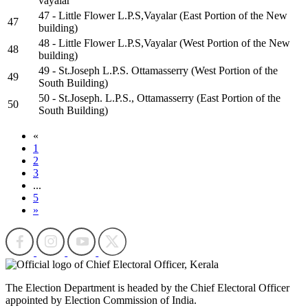
vayalar
47 - Little Flower L.P.S,Vayalar (East Portion of the New
47
building)
48 - Little Flower L.P.S,Vayalar (West Portion of the New
48
building)
49 - St.Joseph L.P.S. Ottamasserry (West Portion of the
49
South Building)
50 - St.Joseph. L.P.S., Ottamasserry (East Portion of the
50
South Building)
«
1
2
3
...
5
»
The Election Department is headed by the Chief Electoral Officer
appointed by Election Commission of India.