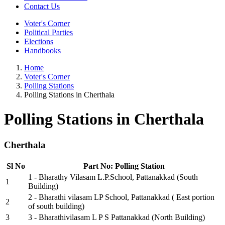
Contact Us
Voter's Corner
Political Parties
Elections
Handbooks
Home
Voter's Corner
Polling Stations
Polling Stations in Cherthala
Polling Stations in Cherthala
Cherthala
Sl No
Part No: Polling Station
1 - Bharathy Vilasam L.P.School, Pattanakkad (South
1
Building)
2 - Bharathi vilasam LP School, Pattanakkad ( East portion
2
of south building)
3
3 - Bharathivilasam L P S Pattanakkad (North Building)