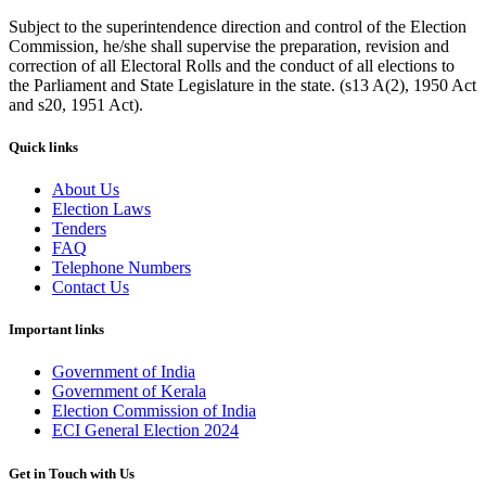
Subject to the superintendence direction and control of the Election
Commission, he/she shall supervise the preparation, revision and
correction of all Electoral Rolls and the conduct of all elections to
the Parliament and State Legislature in the state. (s13 A(2), 1950 Act
and s20, 1951 Act).
Quick links
About Us
Election Laws
Tenders
FAQ
Telephone Numbers
Contact Us
Important links
Government of India
Government of Kerala
Election Commission of India
ECI General Election 2024
Get in Touch with Us