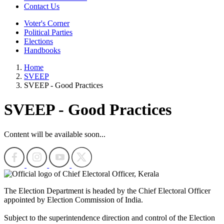
Contact Us
Voter's Corner
Political Parties
Elections
Handbooks
Home
SVEEP
SVEEP - Good Practices
SVEEP - Good Practices
Content will be available soon...
The Election Department is headed by the Chief Electoral Officer
appointed by Election Commission of India.
Subject to the superintendence direction and control of the Election