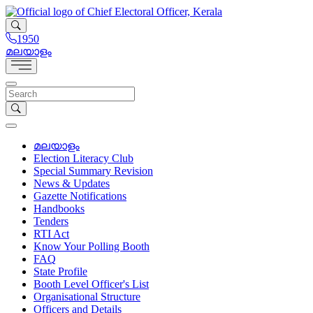
1950
മലയാളം
മലയാളം
Election Literacy Club
Special Summary Revision
News & Updates
Gazette Notifications
Handbooks
Tenders
RTI Act
Know Your Polling Booth
FAQ
State Profile
Booth Level Officer's List
Organisational Structure
Officers and Details