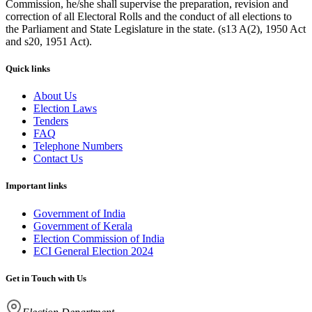
Commission, he/she shall supervise the preparation, revision and
correction of all Electoral Rolls and the conduct of all elections to
the Parliament and State Legislature in the state. (s13 A(2), 1950 Act
and s20, 1951 Act).
Quick links
About Us
Election Laws
Tenders
FAQ
Telephone Numbers
Contact Us
Important links
Government of India
Government of Kerala
Election Commission of India
ECI General Election 2024
Get in Touch with Us