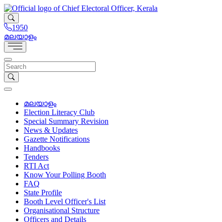
1950
മലയാളം
മലയാളം
Election Literacy Club
Special Summary Revision
News & Updates
Gazette Notifications
Handbooks
Tenders
RTI Act
Know Your Polling Booth
FAQ
State Profile
Booth Level Officer's List
Organisational Structure
Officers and Details