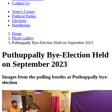
Contact Us
Voter's Corner
Political Parties
Elections
Handbooks
Home
Photo Gallery
Puthuppally Bye-Election Held on September 2023
Puthuppally Bye-Election Held
on September 2023
Images from the polling booths at Puthuppally bye-
election