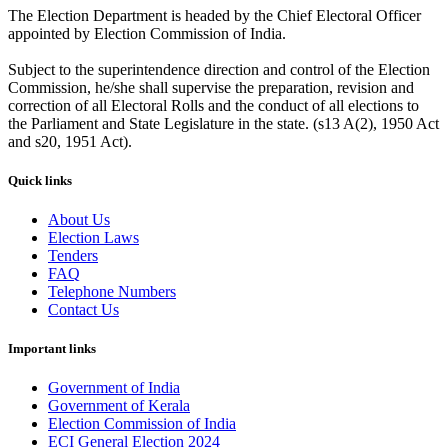
The Election Department is headed by the Chief Electoral Officer
appointed by Election Commission of India.
Subject to the superintendence direction and control of the Election
Commission, he/she shall supervise the preparation, revision and
correction of all Electoral Rolls and the conduct of all elections to
the Parliament and State Legislature in the state. (s13 A(2), 1950 Act
and s20, 1951 Act).
Quick links
About Us
Election Laws
Tenders
FAQ
Telephone Numbers
Contact Us
Important links
Government of India
Government of Kerala
Election Commission of India
ECI General Election 2024