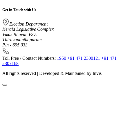
Get in Touch with Us
Election Department
Kerala Legislative Complex
Vikas Bhavan P.O.
Thiruvananthapuram
Pin - 695 033
Toll Free / Contact Numbers:
1950
+91 471 2300121
+91 471
2307168
All rights reserved | Developed & Maintained by
Invis