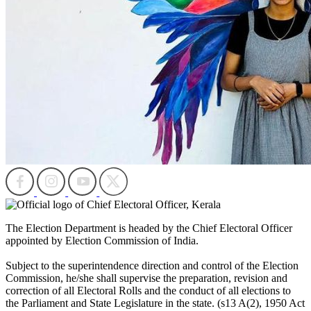
The Election Department is headed by the Chief Electoral Officer
appointed by Election Commission of India.
Subject to the superintendence direction and control of the Election
Commission, he/she shall supervise the preparation, revision and
correction of all Electoral Rolls and the conduct of all elections to
the Parliament and State Legislature in the state. (s13 A(2), 1950 Act