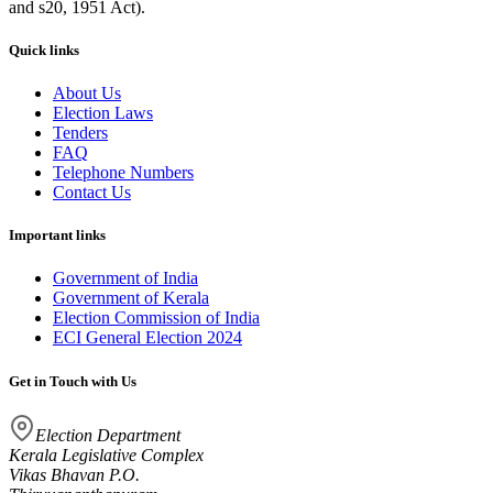
and s20, 1951 Act).
Quick links
About Us
Election Laws
Tenders
FAQ
Telephone Numbers
Contact Us
Important links
Government of India
Government of Kerala
Election Commission of India
ECI General Election 2024
Get in Touch with Us
Election Department
Kerala Legislative Complex
Vikas Bhavan P.O.