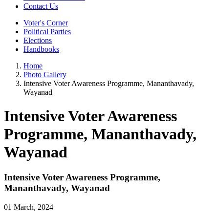
Contact Us
Voter's Corner
Political Parties
Elections
Handbooks
Home
Photo Gallery
Intensive Voter Awareness Programme, Mananthavady,
Wayanad
Intensive Voter Awareness
Programme, Mananthavady,
Wayanad
Intensive Voter Awareness Programme,
Mananthavady, Wayanad
01 March, 2024