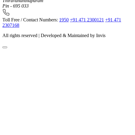
Thiruvananthapuram
Pin - 695 033
Toll Free / Contact Numbers:
1950
+91 471 2300121
+91 471
2307168
All rights reserved | Developed & Maintained by
Invis