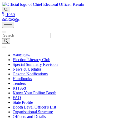
1950
മലയാളം
മലയാളം
Election Literacy Club
Special Summary Revision
News & Updates
Gazette Notifications
Handbooks
Tenders
RTI Act
Know Your Polling Booth
FAQ
State Profile
Booth Level Officer's List
Organisational Structure
Officers and Details