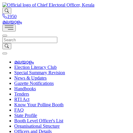
1950
മലയാളം
മലയാളം
Election Literacy Club
Special Summary Revision
News & Updates
Gazette Notifications
Handbooks
Tenders
RTI Act
Know Your Polling Booth
FAQ
State Profile
Booth Level Officer's List
Organisational Structure
Officers and Details