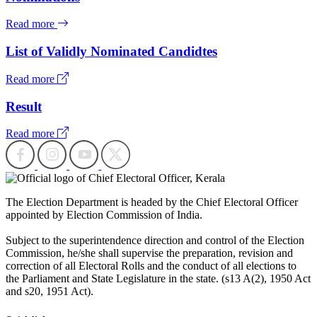
Read more
List of Validly Nominated Candidtes
Read more
Result
Read more
The Election Department is headed by the Chief Electoral Officer
appointed by Election Commission of India.
Subject to the superintendence direction and control of the Election
Commission, he/she shall supervise the preparation, revision and
correction of all Electoral Rolls and the conduct of all elections to
the Parliament and State Legislature in the state. (s13 A(2), 1950 Act
and s20, 1951 Act).