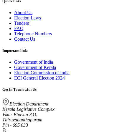
Quick links
About Us
Election Laws
Tenders
FAQ
Telephone Numbers
Contact Us
Important links
Government of India
Government of Kerala
Election Commission of India
ECI General Election 2024
Get in Touch with Us
Election Department
Kerala Legislative Complex
Vikas Bhavan P.O.
Thiruvananthapuram
Pin - 695 033