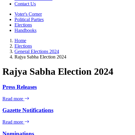
Contact Us
Voter's Corner
Political Parties
Elections
Handbooks
Home
Elections
General Elections 2024
Rajya Sabha Election 2024
Rajya Sabha Election 2024
Press Releases
Read more
Gazette Notifications
Read more
Nominations